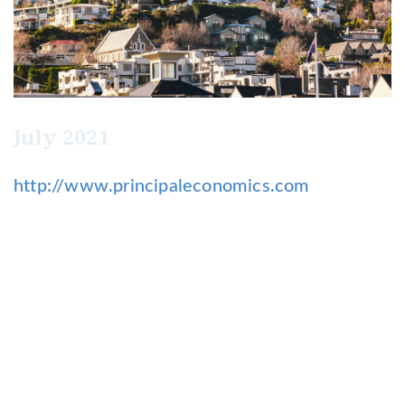
July 2021
http://www.principaleconomics.com