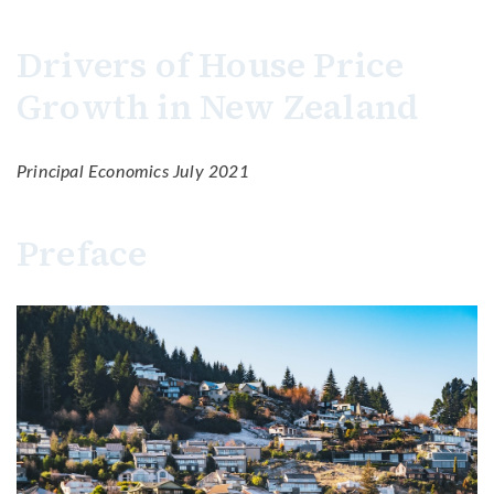
Drivers of House Price
Growth in New Zealand
Principal Economics July 2021
Preface