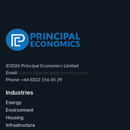
©2026 Principal Economics Limited
Email:
contact@principaleconomics.com
Phone: +64 (0)22 156 45 29
Industries
Energy
Environment
Housing
Infrastructure