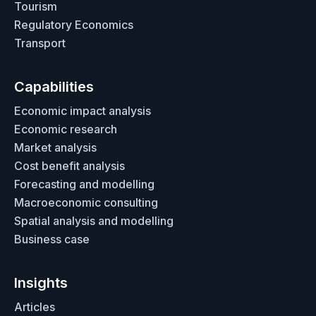
Tourism
Regulatory Economics
Transport
Capabilities
Economic impact analysis
Economic research
Market analysis
Cost benefit analysis
Forecasting and modelling
Macroeconomic consulting
Spatial analysis and modelling
Business case
Insights
Articles