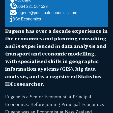
Auckland
0064 221 564529
eugene@principaleconomics.com
BSc Economics
Eugene has over a decade experience in
the economics and planning consulting
and is experienced in data analysis and
transport and economic modelling,
with specialised skills in geographic
information systems (GIS), big data
analysis, and is a registered Statistics
IDI researcher.
Eugene is a Senior Economist at Principal
Economics. Before joining Principal Economics
Eugene was an Economist at New Zealand