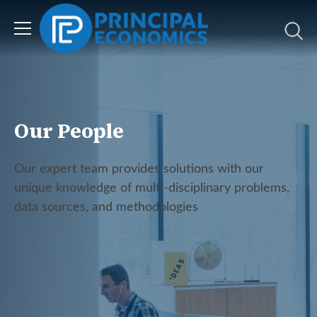
Our People
Our expert team provides solutions with our
unique knowledge of multi-disciplinary problems,
data sources, and methodologies