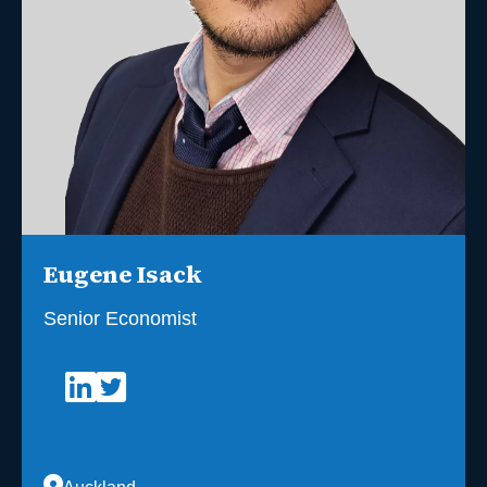
Eugene Isack
Senior Economist