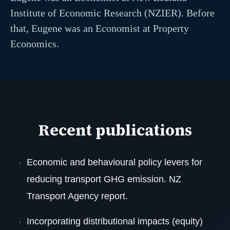
Institute of Economic Research (NZIER). Before
that, Eugene was an Economist at Property
Economics.
Recent publications
Economic and behavioural policy levers for
reducing transport GHG emission. NZ
Transport Agency report.
Incorporating distributional impacts (equity)