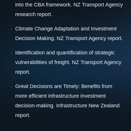
into the CBA framework. NZ Transport Agency
research report.
Climate Change Adaptation and Investment
Decision Making. NZ Transport Agency report.
Identification and quantification of strategic
vulnerabilities of freight. NZ Transport Agency
report.
Great Decisions are Timely: Benefits from
more efficient infrastructure investment
decision-making. Infrastructure New Zealand
report.