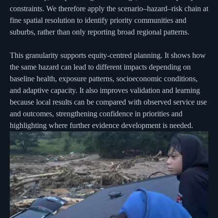
constraints. We therefore apply the scenario–hazard–risk chain at
fine spatial resolution to identify priority communities and
suburbs, rather than only reporting broad regional patterns.
This granularity supports equity-centred planning. It shows how
the same hazard can lead to different impacts depending on
baseline health, exposure patterns, socioeconomic conditions,
and adaptive capacity. It also improves validation and learning
because local results can be compared with observed service use
and outcomes, strengthening confidence in priorities and
highlighting where further evidence development is needed.