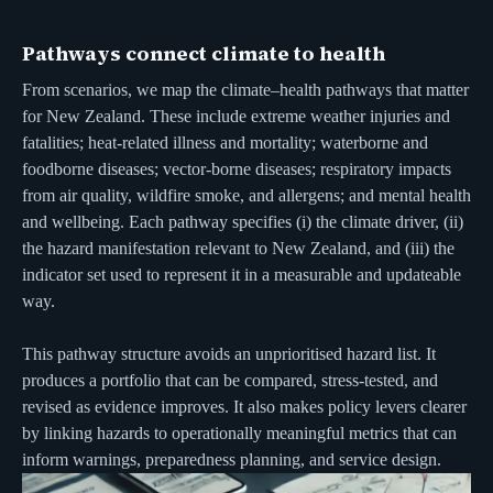
Pathways connect climate to health
From scenarios, we map the climate–health pathways that matter
for New Zealand. These include extreme weather injuries and
fatalities; heat-related illness and mortality; waterborne and
foodborne diseases; vector-borne diseases; respiratory impacts
from air quality, wildfire smoke, and allergens; and mental health
and wellbeing. Each pathway specifies (i) the climate driver, (ii)
the hazard manifestation relevant to New Zealand, and (iii) the
indicator set used to represent it in a measurable and updateable
way.
This pathway structure avoids an unprioritised hazard list. It
produces a portfolio that can be compared, stress-tested, and
revised as evidence improves. It also makes policy levers clearer
by linking hazards to operationally meaningful metrics that can
inform warnings, preparedness planning, and service design.