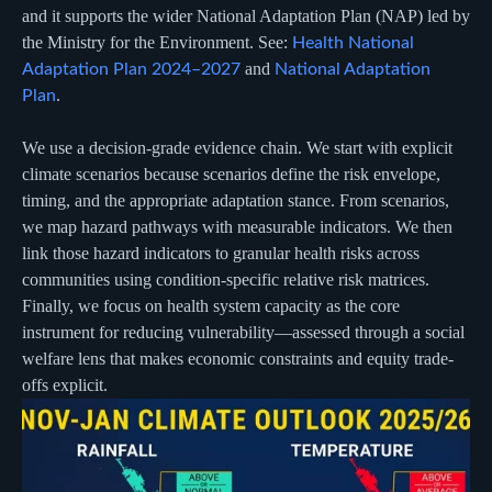
and it supports the wider National Adaptation Plan (NAP) led by
the Ministry for the Environment. See:
Health National
and
Adaptation Plan 2024–2027
National Adaptation
.
Plan
We use a decision-grade evidence chain. We start with explicit
climate scenarios because scenarios define the risk envelope,
timing, and the appropriate adaptation stance. From scenarios,
we map hazard pathways with measurable indicators. We then
link those hazard indicators to granular health risks across
communities using condition-specific relative risk matrices.
Finally, we focus on health system capacity as the core
instrument for reducing vulnerability—assessed through a social
welfare lens that makes economic constraints and equity trade-
offs explicit.