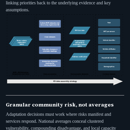
linking priorities back to the underlying evidence and key
assumptions.
Granular community risk, not averages
Adaptation decisions must work where risks manifest and
services respond. National averages conceal clustered
vulnerability, compounding disadvantage, and local capacity