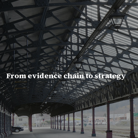
From evidence chain to strategy