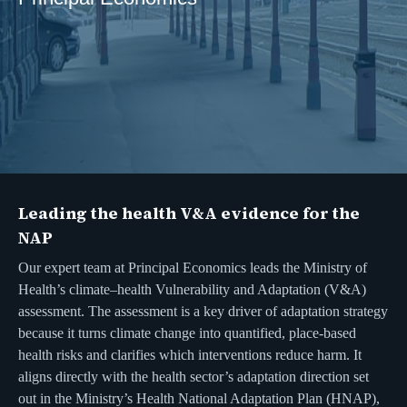
Leading the health V&A evidence for the
NAP
Our expert team at Principal Economics leads the Ministry of
Health’s climate–health Vulnerability and Adaptation (V&A)
assessment. The assessment is a key driver of adaptation strategy
because it turns climate change into quantified, place-based
health risks and clarifies which interventions reduce harm. It
aligns directly with the health sector’s adaptation direction set
out in the Ministry’s Health National Adaptation Plan (HNAP),