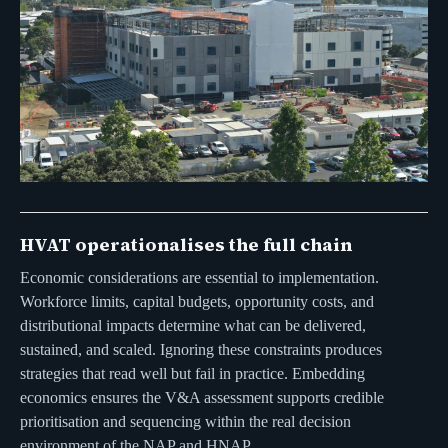
HVAT operationalises the full chain
Economic considerations are essential to implementation.
Workforce limits, capital budgets, opportunity costs, and
distributional impacts determine what can be delivered,
sustained, and scaled. Ignoring these constraints produces
strategies that read well but fail in practice. Embedding
economics ensures the V&A assessment supports credible
prioritisation and sequencing within the real decision
environment of the NAP and HNAP.