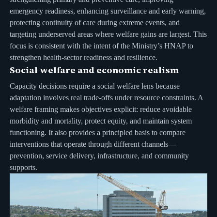
emergency readiness, enhancing surveillance and early warning,
protecting continuity of care during extreme events, and
targeting underserved areas where welfare gains are largest. This
focus is consistent with the intent of the Ministry’s HNAP to
strengthen health-sector readiness and resilience.
Social welfare and economic realism
Capacity decisions require a social welfare lens because
adaptation involves real trade-offs under resource constraints. A
welfare framing makes objectives explicit: reduce avoidable
morbidity and mortality, protect equity, and maintain system
functioning. It also provides a principled basis to compare
interventions that operate through different channels—
prevention, service delivery, infrastructure, and community
supports.