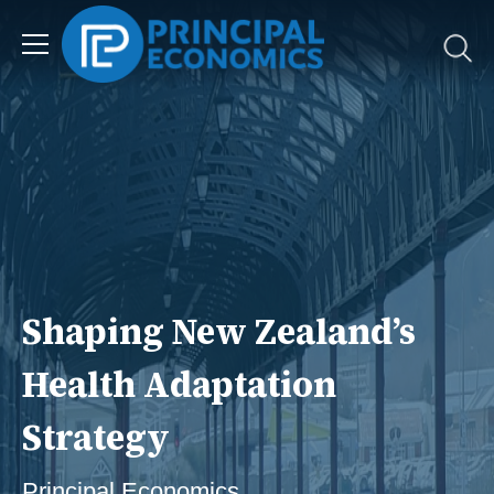
Shaping New Zealand’s
Health Adaptation
Strategy
Principal Economics