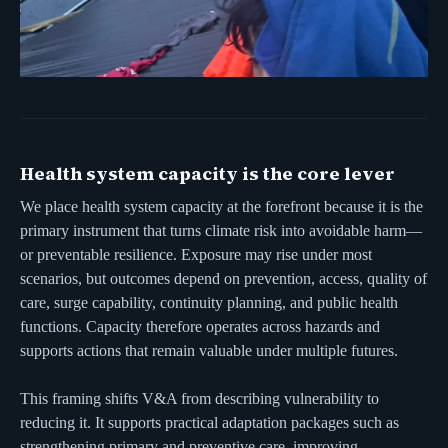
Health system capacity is the core lever
We place health system capacity at the forefront because it is the
primary instrument that turns climate risk into avoidable harm—
or preventable resilience. Exposure may rise under most
scenarios, but outcomes depend on prevention, access, quality of
care, surge capability, continuity planning, and public health
functions. Capacity therefore operates across hazards and
supports actions that remain valuable under multiple futures.
This framing shifts V&A from describing vulnerability to
reducing it. It supports practical adaptation packages such as
strengthening primary and preventive care, improving