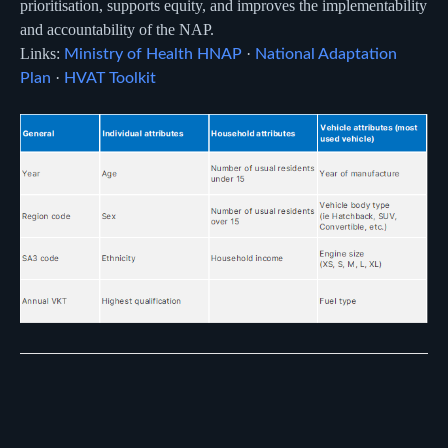
prioritisation, supports equity, and improves the implementability
and accountability of the NAP.
Links:
·
Ministry of Health HNAP
National Adaptation
·
Plan
HVAT Toolkit