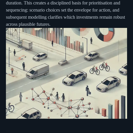
duration. This creates a disciplined basis for prioritisation and
sequencing: scenario choices set the envelope for action, and
subsequent modelling clarifies which investments remain robust
across plausible futures.