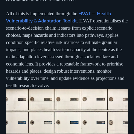
All of this is implemented through the
HVAT — Health
. HVAT operationalises the
Vulnerability & Adaptation Toolkit
scenario-to-decision chain: it starts from explicit scenario
choices, maps hazards and indicators into pathways, applies
condition-specific relative risk matrices to estimate granular
impacts, and places health system capacity at the centre as the
main adaptation lever assessed through a social welfare and
economic lens. It provides a repeatable framework to prioritise
hazards and places, design robust interventions, monitor
vulnerability over time, and update evidence as projections and
health research evolve.