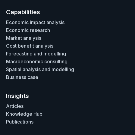
Capabilities
Economic impact analysis
Economic research
Market analysis
Cost benefit analysis
Forecasting and modelling
Macroeconomic consulting
Spatial analysis and modelling
Business case
Insights
Articles
Knowledge Hub
Publications