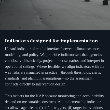
Indicators designed for implementation
Hazard indicators form the interface between climate science,
modelling, and policy. We prioritise indicator sets that agencies
can observe historically, project under scenarios, and interpret in
operational settings. Where feasible, we align indicators with the
way risks are managed in practice—through thresholds, alerts,
standards, and planning assumptions—so the assessment
connects directly to intervention design.
This matters for the NAP because monitoring and accountability
depend on measurable constructs. An implementable indicator
set allows agencies to (i) define triggers, (ii) target interventions,