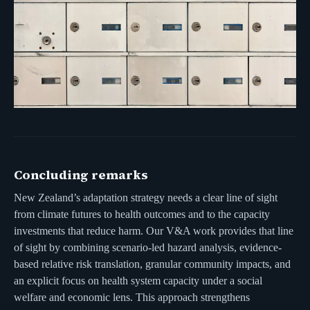
Concluding remarks
New Zealand’s adaptation strategy needs a clear line of sight
from climate futures to health outcomes and to the capacity
investments that reduce harm. Our V&A work provides that line
of sight by combining scenario-led hazard analysis, evidence-
based relative risk translation, granular community impacts, and
an explicit focus on health system capacity under a social
welfare and economic lens. This approach strengthens