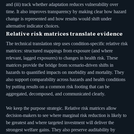
and (iii) track whether adaptation reduces vulnerability over
time. It also improves transparency by making clear how hazard
change is represented and how results would shift under
alternative indicator choices.
Relative risk matrices translate evidence
The technical translation step uses condition-specific relative risk
matrices: structured mappings from exposure (and where
relevant, lagged exposures) to changes in health risk. These
matrices provide the bridge from scenario-driven shifts in
hazards to quantified impacts on morbidity and mortality. They
also support comparability across hazards and health conditions
by putting results on a common risk footing that can be
aggregated, decomposed, and communicated clearly.
We keep the purpose strategic. Relative risk matrices allow
decision-makers to see where marginal risk reduction is likely to
be greatest and where targeted investment will deliver the
strongest welfare gains. They also preserve auditability by