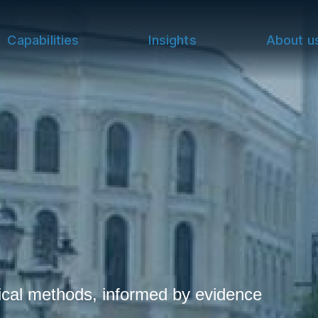
Capabilities
Insights
About u
cal methods, informed by evidence