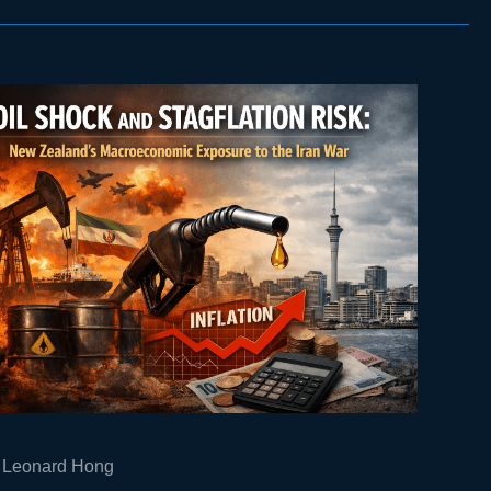
Leonard Hong