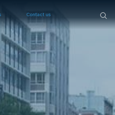
s
Contact us