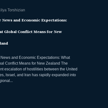
ilya Torshizian
 News and Economic Expectations:
t Global Conflict Means for New
land
 News and Economic Expectations: What
bal Conflict Means for New Zealand The
nt escalation of hostilities between the United
es, Israel, and Iran has rapidly expanded into
gional...