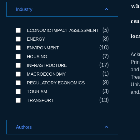
Who
Industry
ren
(5)
ECONOMIC IMPACT ASSESSMENT
loc
(8)
ENERGY
(10)
ENVIRONMENT
Ackn
(7)
HOUSING
Prin
(17)
INFRASTRUCTURE
and 
(1)
MACROECONOMY
Tre
(8)
REGULATORY ECONOMICS
Univ
(3)
TOURISM
and.
(13)
TRANSPORT
Authors