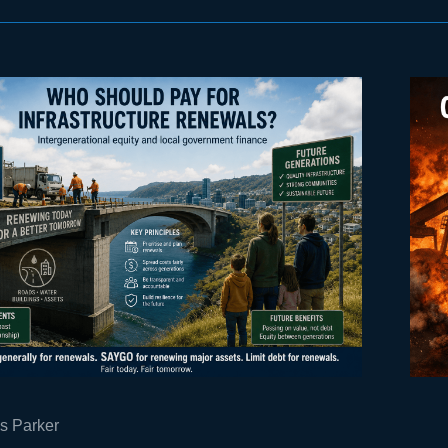
s Parker