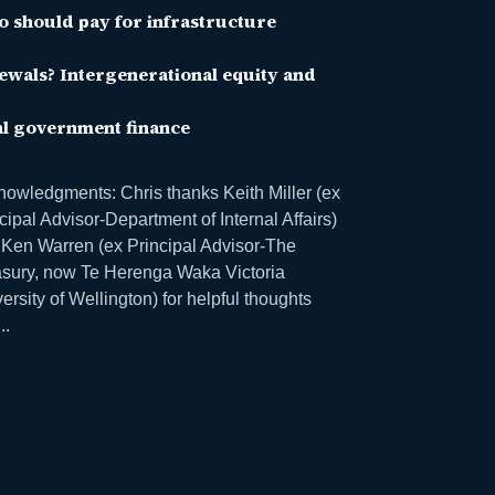
 should pay for infrastructure
ewals? Intergenerational equity and
al government finance
owledgments: Chris thanks Keith Miller (ex
cipal Advisor-Department of Internal Affairs)
Ken Warren (ex Principal Advisor-The
asury, now Te Herenga Waka Victoria
ersity of Wellington) for helpful thoughts
..