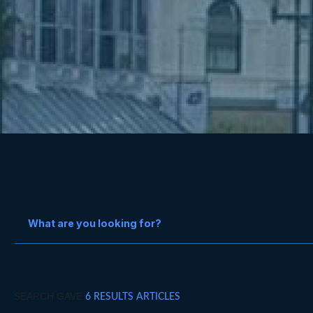
SEARCH GAVE
6 RESULTS ARTICLES