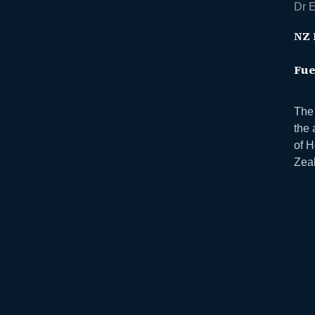
Dr E
NZ 
Fue
The 
the 
of 
Zeal