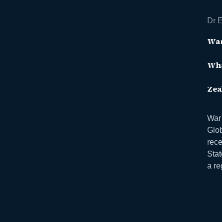
Dr E
War
Wha
Zea
War
Glo
rece
Stat
a re