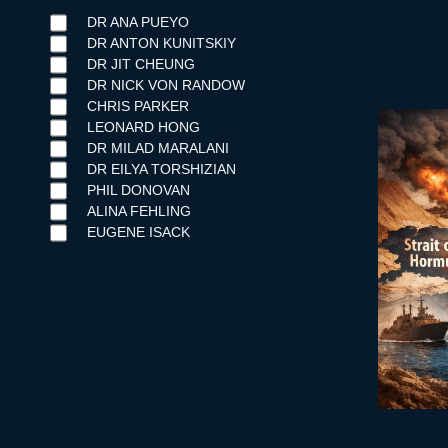
DR ANA PUEYO
DR ANTON KUNITSKIY
DR JIT CHEUNG
DR NICK VON RANDOW
CHRIS PARKER
LEONARD HONG
DR MILAD MARALANI
DR EILYA TORSHIZIAN
PHIL DONOVAN
ALINA FEHLING
EUGENE ISACK