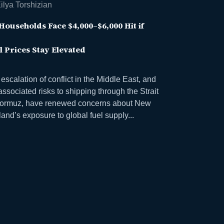
ilya Torshizian
Households Face $4,000–$6,000 Hit if
l Prices Stay Elevated
escalation of conflict in the Middle East, and
associated risks to shipping through the Strait
Hormuz, have renewed concerns about New
and’s exposure to global fuel supply...