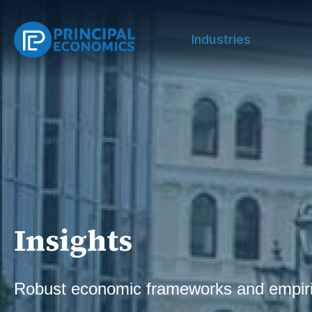
Industries
Insights
Robust economic frameworks and empiri