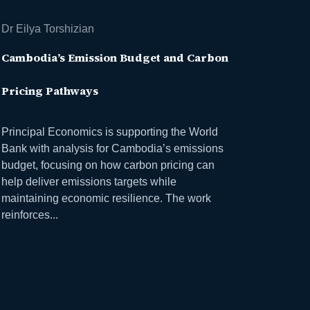
Dr Eilya Torshizian
Cambodia’s Emission Budget and Carbon
Pricing Pathways
Principal Economics is supporting the World
Bank with analysis for Cambodia’s emissions
budget, focusing on how carbon pricing can
help deliver emissions targets while
maintaining economic resilience. The work
reinforces...