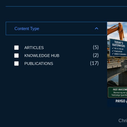
Content Type
(5)
ARTICLES
(2)
KNOWLEDGE HUB
(17)
PUBLICATIONS
Chri