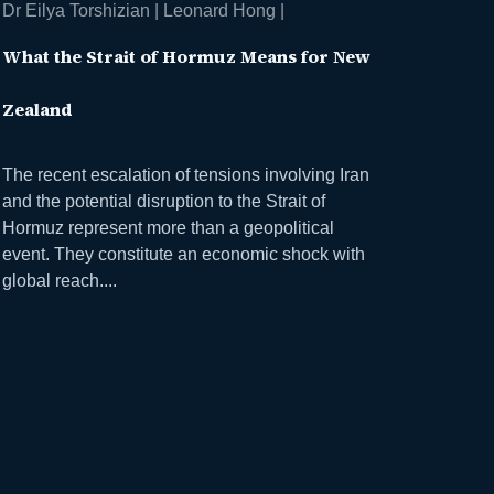
Dr Eilya Torshizian | Leonard Hong |
What the Strait of Hormuz Means for New
Zealand
The recent escalation of tensions involving Iran
and the potential disruption to the Strait of
Hormuz represent more than a geopolitical
event. They constitute an economic shock with
global reach....