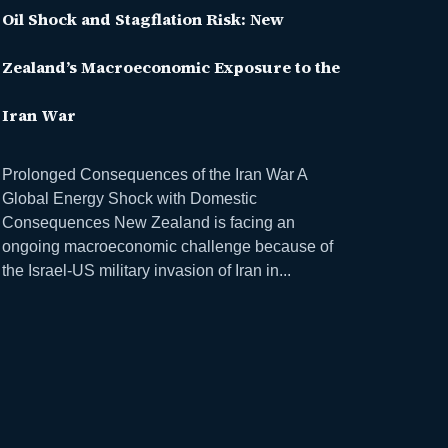
Oil Shock and Stagflation Risk: New
Zealand’s Macroeconomic Exposure to the
Iran War
Prolonged Consequences of the Iran War A
Global Energy Shock with Domestic
Consequences New Zealand is facing an
ongoing macroeconomic challenge because of
the Israel-US military invasion of Iran in...