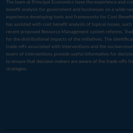
The team at Principal Economics have the experience and cred
benefit analysis for government and businesses on a wide ran
experience developing tools and frameworks for Cost Benefit
has assisted with cost benefit analysis of topical issues, suc
recent proposed Resource Management system reforms. Trad
for the distributional impacts of the initiatives. The identif
trade-offs associated with interventions and the socioecono
losers of interventions provide useful information for decisi
to ensure that decision makers are aware of the trade-offs f
strategies.