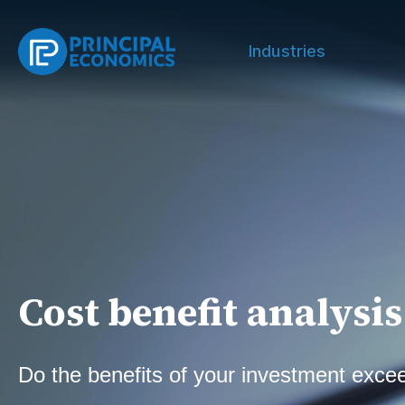
Industries
Cost benefit analysis
Do the benefits of your investment exce