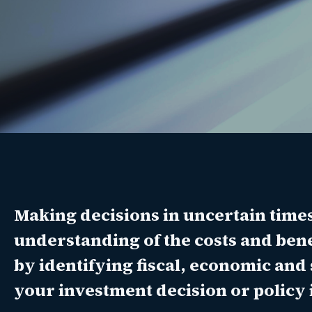
Making decisions in uncertain time
understanding of the costs and benef
by identifying fiscal, economic and 
your investment decision or policy