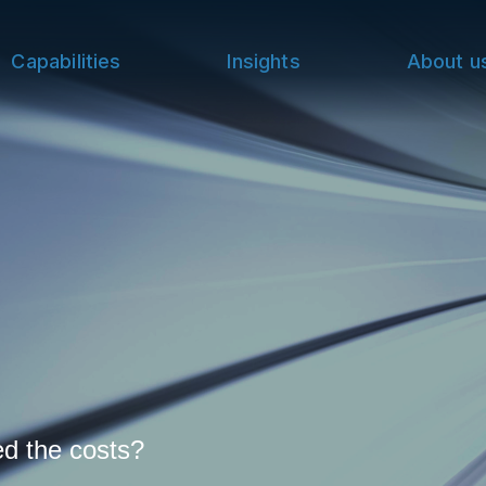
Capabilities
Insights
About u
ed the costs?