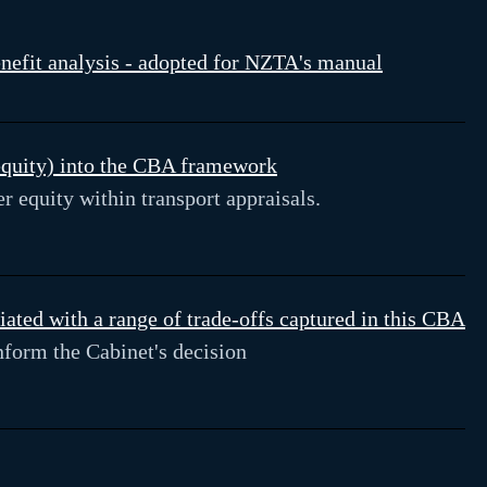
enefit analysis - adopted for NZTA's manual
(equity) into the CBA framework
 equity within transport appraisals.
ted with a range of trade-offs captured in this CBA
form the Cabinet's decision