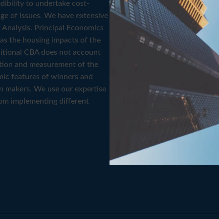
ibility to undertake cost-
ge of issues. We have extensive
 Analysis. Principal Economics
h as the housing impacts of the
itional CBA does not account
ication and measurement of the
mic features of winners and
on makers. We use our expertise
rom implementing different