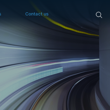
s
Contact us