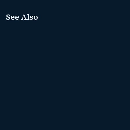
See Also