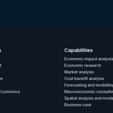
s
Capabilities
Economic impact analysi
t
Economic research
Market analysis
re
Cost benefit analysis
Forecasting and modellin
 Economics
Macroeconomic consulti
Spatial analysis and mode
Business case