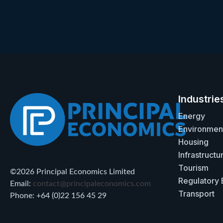
Industrie
Energy
Environmen
Housing
Infrastructu
Tourism
©2026 Principal Economics Limited
Regulatory
Email:
contact@principaleconomics.com
Transport
Phone: +64 (0)22 156 45 29