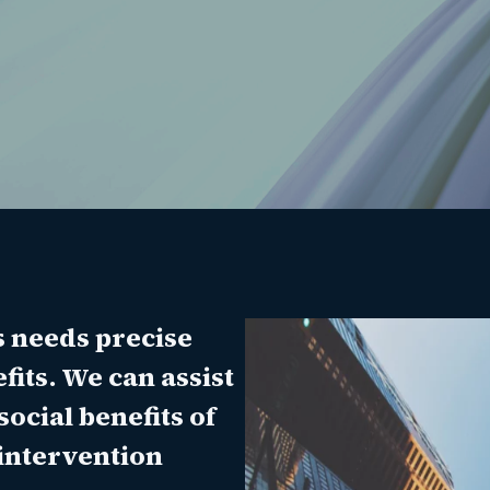
s needs precise
its. We can assist
social benefits of
 intervention