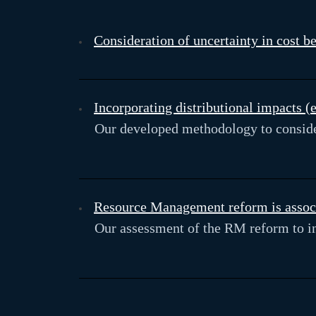
Consideration of uncertainty in cost b
Incorporating distributional impacts 
Our developed methodology to consider
Resource Management reform is associa
Our assessment of the RM reform to in