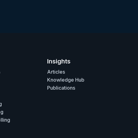
Insights
s
Articles
Knowledge Hub
Publications
g
ng
lling