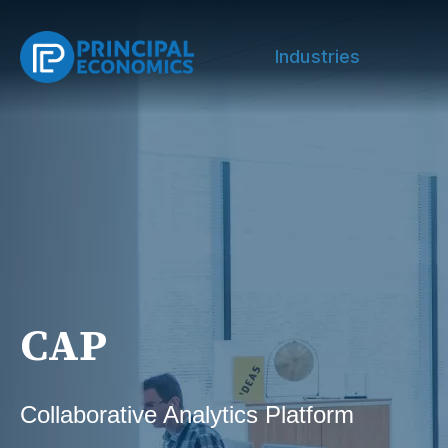
Industries
CAP
Collaborative Analytics Platform