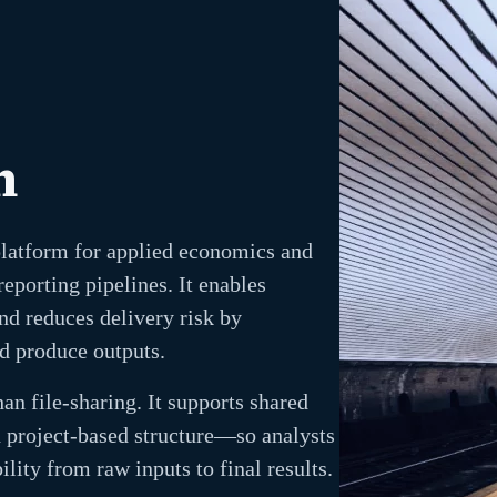
n
platform for applied economics and
eporting pipelines. It enables
nd reduces delivery risk by
d produce outputs.
an file-sharing. It supports shared
 project-based structure—so analysts
lity from raw inputs to final results.