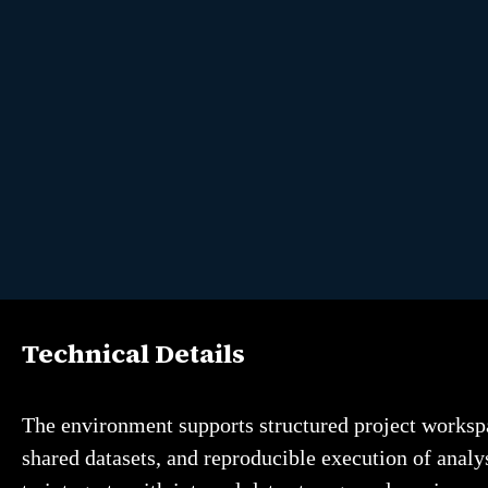
Technical Details
The environment supports structured project workspa
shared datasets, and reproducible execution of analys