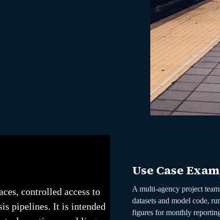
Use Case Exam
A multi-agency project team 
ces, controlled access to
datasets and model code, run
is pipelines. It is intended
figures for monthly reportin