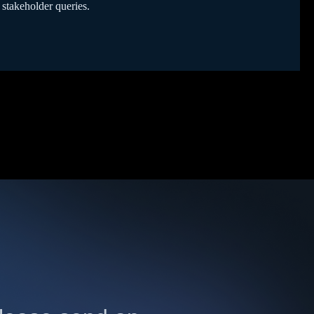
 stakeholder queries.