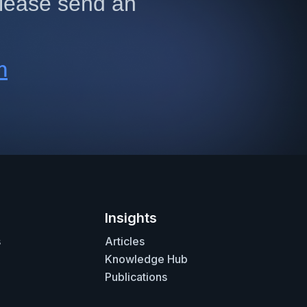
 please send an
m
Insights
s
Articles
Knowledge Hub
Publications