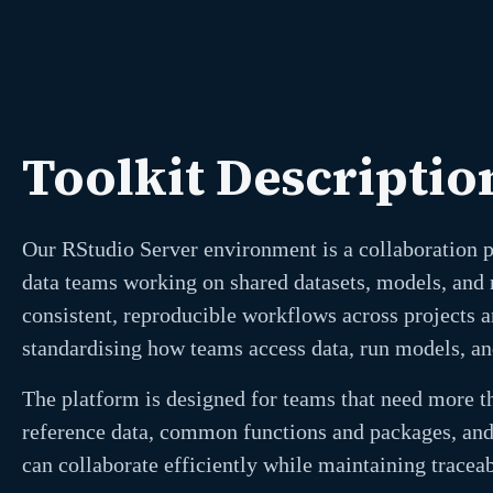
Toolkit Descriptio
Our RStudio Server environment is a collaboration 
data teams working on shared datasets, models, and r
consistent, reproducible workflows across projects a
standardising how teams access data, run models, an
The platform is designed for teams that need more th
reference data, common functions and packages, and
can collaborate efficiently while maintaining traceabi