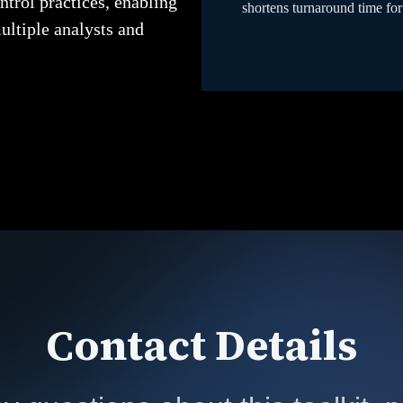
ntrol practices, enabling
shortens turnaround time for
ultiple analysts and
Contact Details