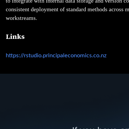
to integrate with internal data storage and version co
consistent deployment of standard methods across m
workstreams.
Links
https://rstudio.principaleconomics.co.nz