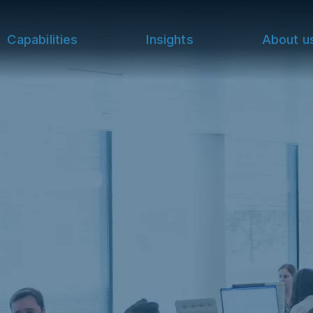
Capabilities
Insights
About u