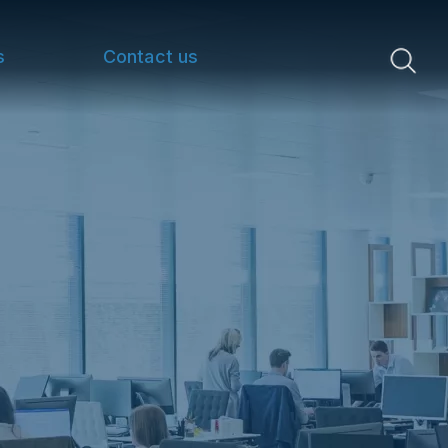
s
Contact us