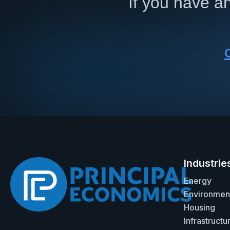
If you have an
Industrie
Energy
Environmen
Housing
Infrastructu