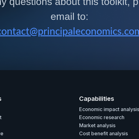
y questions about this toolkit,
email to:
contact@principaleconomics.co
s
Capabilities
Economic impact analysi
t
Economic research
Market analysis
re
Cost benefit analysis