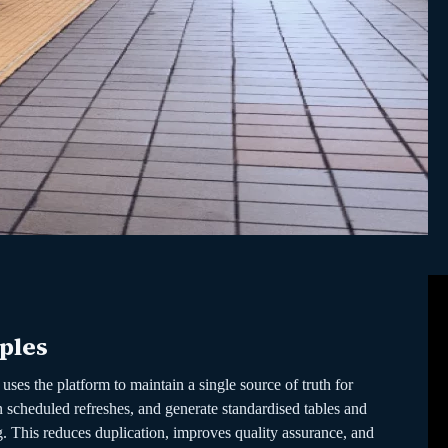
ples
uses the platform to maintain a single source of truth for
 scheduled refreshes, and generate standardised tables and
g. This reduces duplication, improves quality assurance, and