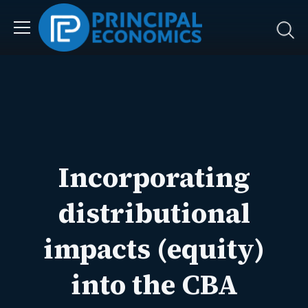
Incorporating
distributional
impacts (equity)
into the CBA