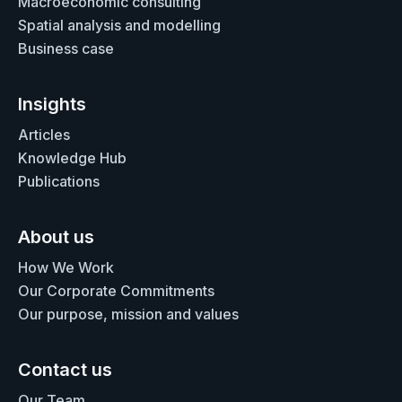
Macroeconomic consulting
Spatial analysis and modelling
Business case
Insights
Articles
Knowledge Hub
Publications
About us
How We Work
Our Corporate Commitments
Our purpose, mission and values
Contact us
Our Team