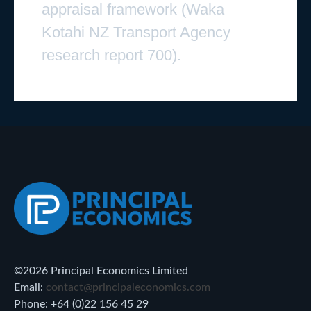
appraisal framework (Waka
Kotahi NZ Transport Agency
research report 700).
©2026 Principal Economics Limited
Email:
contact@principaleconomics.com
Phone: +64 (0)22 156 45 29