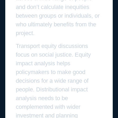
and don’t calculate inequities
between groups or individuals, or
who ultimately benefits from the
project.
Transport equity discussions
focus on social justice. Equity
impact analysis helps
policymakers to make good
decisions for a wide range of
people. Distributional impact
analysis needs to be
complemented with wider
investment and planning