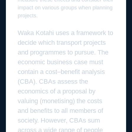
impact on various groups when planning
projects.
Waka Kotahi uses a framework to
decide which transport projects
and programmes to pursue. The
economic business case must
contain a cost–benefit analysis
(CBA). CBAs assess the
economics of a proposal by
valuing (monetising) the costs
and benefits to all members of
society. However, CBAs sum
across a wide range of people