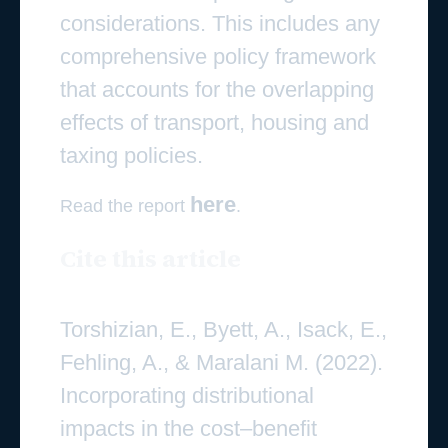
considerations. This includes any
comprehensive policy framework
that accounts for the overlapping
effects of transport, housing and
taxing policies.
here
Read the report
.
Cite this article
Torshizian, E., Byett, A., Isack, E.,
Fehling, A., & Maralani M. (2022).
Incorporating distributional
impacts in the cost–benefit