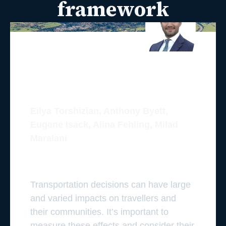
framework
Eilya Torshizian, Anthony Byett,
Eugene Isack, Alina Fehling, Milad
Maralani
Transportation decisions can have large
and varied impacts on travellers and
their communities. It’s important to
measure these effects and consider their