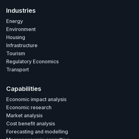
Industries
Energy
Environment
Housing
Infrastructure
Tourism
Regulatory Economics
Transport
Capabilities
Economic impact analysis
Economic research
Market analysis
Cost benefit analysis
Forecasting and modelling