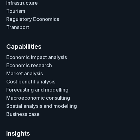
Infrastructure
Tourism
Regulatory Economics
Transport
Capabilities
Economic impact analysis
Economic research
Market analysis
Cost benefit analysis
Forecasting and modelling
Macroeconomic consulting
Spatial analysis and modelling
Business case
Insights