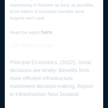
expressway in function as early as possible,
$334 million of economic benefits were
forgone each year.
here
Read the report
.
Cite this article
Principal Economics. (2022). Great
decisions are timely: Benefits from
more efficient infrastructure
investment decision-making. Report
to Infrastructure New Zealand.