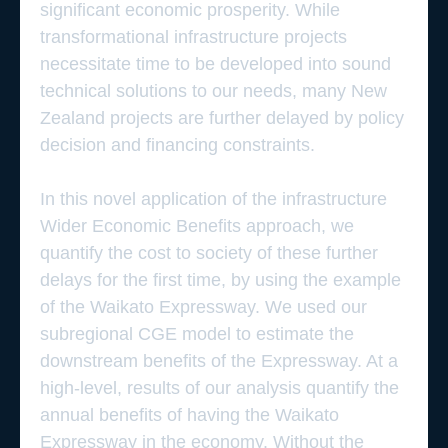
significant economic prosperity. While
transformational infrastructure projects
necessitate time to be developed into sound
technical solutions to our needs, many New
Zealand projects are further delayed by policy
decision and financing constraints.
In this novel application of the infrastructure
Wider Economic Benefits approach, we
quantify the cost to society of these further
delays for the first time, by using the example
of the Waikato Expressway. We used our
subregional CGE model to estimate the
downstream benefits of the Expressway. At a
high-level, results of our analysis quantify the
annual benefits of having the Waikato
Expressway in the economy. Without the