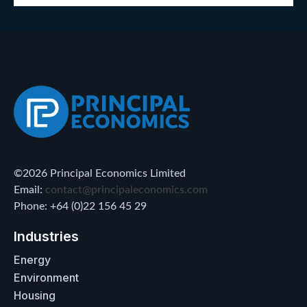
©2026 Principal Economics Limited
Email:
contact@principaleconomics.com
Phone: +64 (0)22 156 45 29
Industries
Energy
Environment
Housing