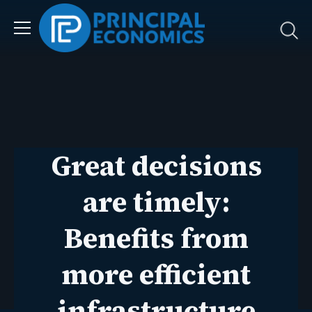
Great decisions
are timely:
Benefits from
more efficient
infrastructure