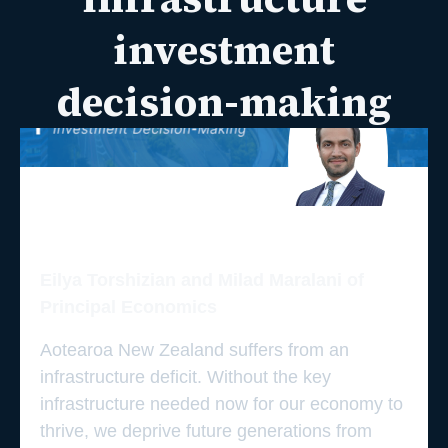
investment
decision-making
Eilya Torshizian and Milad Maralani of
Principal Economics
Aotearoa New Zealand suffers from an
infrastructure deficit. Without the key
infrastructure needed now for our economy to
thrive, we deprive future generations from