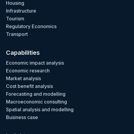
Housing
Infrastructure
Tourism
Regulatory Economics
Transport
Capabilities
Economic impact analysis
Economic research
Market analysis
Cost benefit analysis
Forecasting and modelling
Macroeconomic consulting
Spatial analysis and modelling
Business case