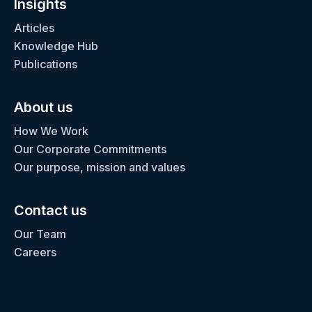
Insights
Articles
Knowledge Hub
Publications
About us
How We Work
Our Corporate Commitments
Our purpose, mission and values
Contact us
Our Team
Careers