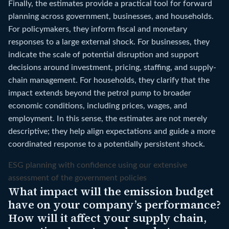
Finally, the estimates provide a practical tool for forward
planning across government, businesses, and households.
For policymakers, they inform fiscal and monetary
responses to a large external shock. For businesses, they
indicate the scale of potential disruption and support
decisions around investment, pricing, staffing, and supply-
chain management. For households, they clarify that the
impact extends beyond the petrol pump to broader
economic conditions, including prices, wages, and
employment. In this sense, the estimates are not merely
descriptive; they help align expectations and guide a more
coordinated response to a potentially persistent shock.
ESG planning with confidence using our extensive
assessment of the government policies
What impact will the emission budget
have on your company’s performance?
How will it affect your supply chain,