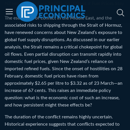
NZ Households Face $4,000–$6,000 Hit if Fuel Prices Stay
Elevated
The escalation of conflict in the Middle East, and the
associated risks to shipping through the Strait of Hormuz,
have renewed concerns about New Zealand’s exposure to
global fuel supply disruptions. As discussed in our earlier
analysis, the Strait remains a critical chokepoint for global
oil flows. Even partial disruption can transmit rapidly into
domestic fuel prices, given New Zealand’s reliance on
imported refined fuels. Since the onset of hostilities on 28
February, domestic fuel prices have risen from
approximately $2.65 per litre to $3.32 as of 23 March—an
increase of 67 cents. This raises an immediate policy
question: what is the economic cost of such an increase,
and how persistent might these effects be?
The duration of the conflict remains highly uncertain.
Historical experience suggests that conflicts expected to