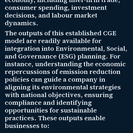
consumer spending, investment
decisions, and labour market
dynamics.
The outputs of this established CGE
model are readily available for
integration into Environmental, Social,
and Governance (ESG) planning. For
instance, understanding the economic
repercussions of emission reduction
policies can guide a company in
aligning its environmental strategies
with national objectives, ensuring
compliance and identifying
opportunities for sustainable
practices. These outputs enable
businesses to: