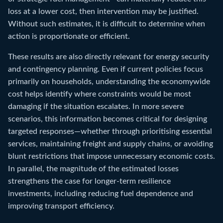
loss at a lower cost, then intervention may be justified.
Without such estimates, it is difficult to determine when
action is proportionate or efficient.
These results are also directly relevant for energy security
and contingency planning. Even if current policies focus
primarily on households, understanding the economywide
cost helps identify where constraints would be most
damaging if the situation escalates. In more severe
scenarios, this information becomes critical for designing
targeted responses—whether through prioritising essential
services, maintaining freight and supply chains, or avoiding
blunt restrictions that impose unnecessary economic costs.
In parallel, the magnitude of the estimated losses
strengthens the case for longer-term resilience
investments, including reducing fuel dependence and
improving transport efficiency.