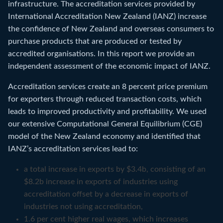
infrastructure. The accreditation services provided by
International Accreditation New Zealand (IANZ) increase
the confidence of New Zealand and overseas consumers to
purchase products that are produced or tested by
accredited organisations. In this report we provide an
independent assessment of the economic impact of IANZ.
Accreditation services create an 8 percent price premium
for exporters through reduced transaction costs, which
leads to improved productivity and profitability. We used
our extensive Computational General Equilibrium (CGE)
model of the New Zealand economy and identified that
IANZ’s accreditation services lead to:
a total increase in exports by $3.4b, consisting of an
$8.2b increase in exports of industries using
accreditation offset by a decrease in exports of
industries not using accreditation,
1.6 per cent higher real wages, which increases