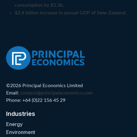
consumption by $3.3b,
$2.4 billion increase in annual GDP of New Zealand.
©2026 Principal Economics Limited
Email:
contact@principaleconomics.com
Phone: +64 (0)22 156 45 29
Industries
Energy
Environment