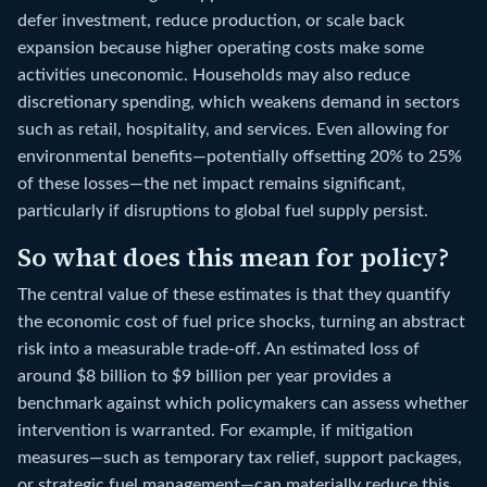
defer investment, reduce production, or scale back
expansion because higher operating costs make some
activities uneconomic. Households may also reduce
discretionary spending, which weakens demand in sectors
such as retail, hospitality, and services. Even allowing for
environmental benefits—potentially offsetting 20% to 25%
of these losses—the net impact remains significant,
particularly if disruptions to global fuel supply persist.
So what does this mean for policy?
The central value of these estimates is that they quantify
the economic cost of fuel price shocks, turning an abstract
risk into a measurable trade-off. An estimated loss of
around $8 billion to $9 billion per year provides a
benchmark against which policymakers can assess whether
intervention is warranted. For example, if mitigation
measures—such as temporary tax relief, support packages,
or strategic fuel management—can materially reduce this