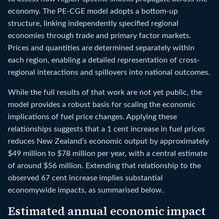
economy. The PE-CGE model adopts a bottom-up
structure, linking independently specified regional
economies through trade and primary factor markets.
Prices and quantities are determined separately within
each region, enabling a detailed representation of cross-
regional interactions and spillovers into national outcomes.
While the full results of that work are not yet public, the
model provides a robust basis for scaling the economic
implications of fuel price changes. Applying these
relationships suggests that a 1 cent increase in fuel prices
reduces New Zealand’s economic output by approximately
$49 million to $78 million per year, with a central estimate
of around $56 million. Extending that relationship to the
observed 67 cent increase implies substantial
economywide impacts, as summarised below.
Estimated annual economic impact