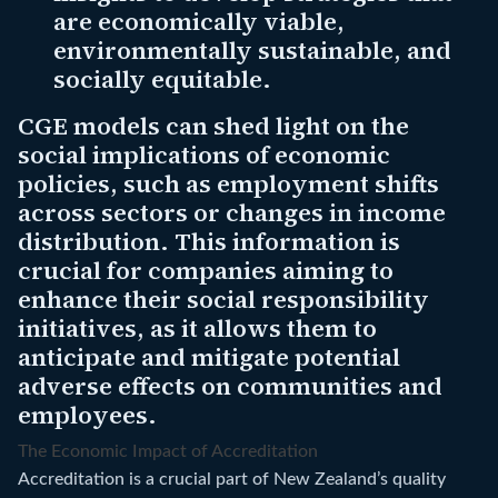
are economically viable,
environmentally sustainable, and
socially equitable.
CGE models can shed light on the
social implications of economic
policies, such as employment shifts
across sectors or changes in income
distribution. This information is
crucial for companies aiming to
enhance their social responsibility
initiatives, as it allows them to
anticipate and mitigate potential
adverse effects on communities and
employees.
The Economic Impact of Accreditation
Accreditation is a crucial part of New Zealand’s quality