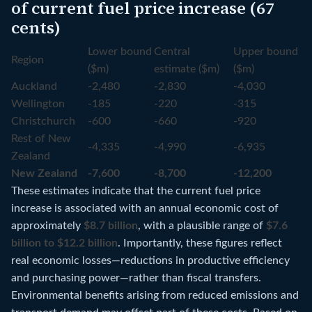
of current fuel price increase (67
cents)
Lower bound
Central
Upper bound
Region
($m)
estimate ($m)
($m)
Auckland
-2,480
-2,830
-4,030
Wellington
-185
-220
-315
Christchurch
-600
-660
-920
Rest of New
-4,335
-4,990
-6,935
Zealand
New Zealand
-7,600
-8,700
-12,200
These estimates indicate that the current fuel price
increase is associated with an annual economic cost of
approximately
$8.7 billion
, with a plausible range of
$7.6
billion to $12.2 billion
. Importantly, these figures reflect
real economic losses—reductions in productive efficiency
and purchasing power—rather than fiscal transfers.
Environmental benefits arising from reduced emissions and