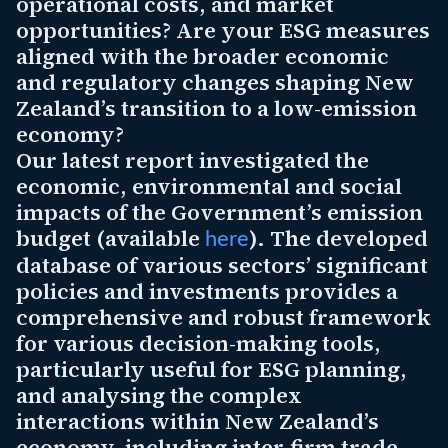
operational costs, and market
opportunities? Are your ESG measures
aligned with the broader economic
and regulatory changes shaping New
Zealand’s transition to a low-emission
economy?
Our latest report investigated the
economic, environmental and social
impacts of the Government’s emission
budget (available
). The developed
here
database of various sectors’ significant
policies and investments provides a
comprehensive and robust framework
for various decision-making tools,
particularly useful for ESG planning,
and analysing the complex
interactions within New Zealand’s
economy, including inter-firm trade,