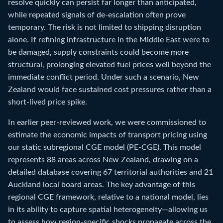
resolve quickly can persist far longer than anticipated,
while repeated signals of de-escalation often prove
temporary. The risk is not limited to shipping disruption
alone. If refining infrastructure in the Middle East were to
be damaged, supply constraints could become more
structural, prolonging elevated fuel prices well beyond the
immediate conflict period. Under such a scenario, New
Zealand would face sustained cost pressures rather than a
short-lived price spike.
In earlier peer-reviewed work, we were commissioned to
estimate the economic impacts of transport pricing using
our static subregional CGE model (PE-CGE). This model
represents 88 areas across New Zealand, drawing on a
detailed database covering 67 territorial authorities and 21
Auckland local board areas. The key advantage of this
regional CGE framework, relative to a national model, lies
in its ability to capture spatial heterogeneity—allowing us
to assess how region-specific shocks propagate across the