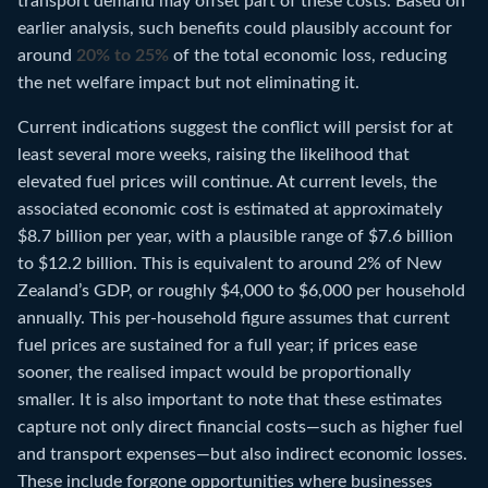
transport demand may offset part of these costs. Based on
earlier analysis, such benefits could plausibly account for
around
20% to 25%
of the total economic loss, reducing
the net welfare impact but not eliminating it.
Current indications suggest the conflict will persist for at
least several more weeks, raising the likelihood that
elevated fuel prices will continue. At current levels, the
associated economic cost is estimated at approximately
$8.7 billion per year, with a plausible range of $7.6 billion
to $12.2 billion. This is equivalent to around 2% of New
Zealand’s GDP, or roughly $4,000 to $6,000 per household
annually. This per-household figure assumes that current
fuel prices are sustained for a full year; if prices ease
sooner, the realised impact would be proportionally
smaller. It is also important to note that these estimates
capture not only direct financial costs—such as higher fuel
and transport expenses—but also indirect economic losses.
These include forgone opportunities where businesses