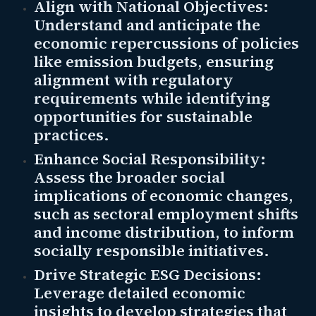
Align with National Objectives:
Understand and anticipate the
economic repercussions of policies
like emission budgets, ensuring
alignment with regulatory
requirements while identifying
opportunities for sustainable
practices.
Enhance Social Responsibility:
Assess the broader social
implications of economic changes,
such as sectoral employment shifts
and income distribution, to inform
socially responsible initiatives.
Drive Strategic ESG Decisions:
Leverage detailed economic
insights to develop strategies that