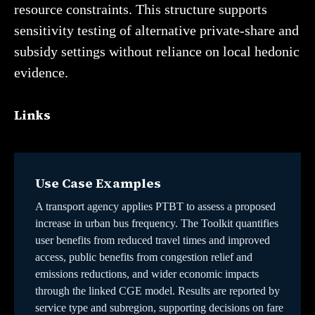
resource constraints. This structure supports
sensitivity testing of alternative private-share and
subsidy settings without reliance on local hedonic
evidence.
Links
Use Case Examples
A transport agency applies PTBT to assess a proposed
increase in urban bus frequency. The Toolkit quantifies
user benefits from reduced travel times and improved
access, public benefits from congestion relief and
emissions reductions, and wider economic impacts
through the linked CGE model. Results are reported by
service type and subregion, supporting decisions on fare