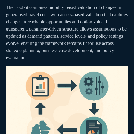
The Toolkit combines mobility-based valuation of changes in
generalised travel costs with access-based valuation that captures
changes in reachable opportunities and option value. Its
transparent, parameter-driven structure allows assumptions to be
updated as demand patterns, service levels, and policy settings
evolve, ensuring the framework remains fit for use across
strategic planning, business case development, and policy
evaluation.