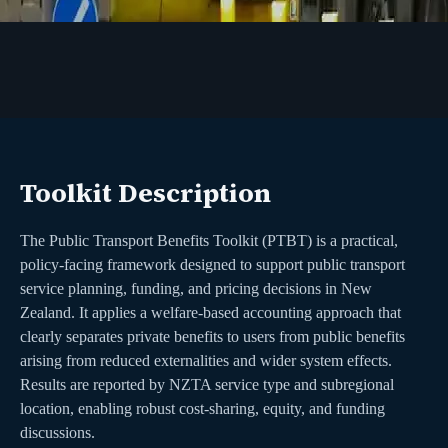
Toolkit Description
The Public Transport Benefits Toolkit (PTBT) is a practical,
policy-facing framework designed to support public transport
service planning, funding, and pricing decisions in New
Zealand. It applies a welfare-based accounting approach that
clearly separates private benefits to users from public benefits
arising from reduced externalities and wider system effects.
Results are reported by NZTA service type and subregional
location, enabling robust cost-sharing, equity, and funding
discussions.