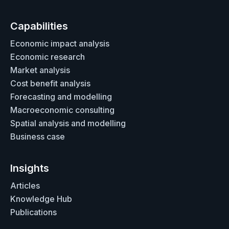
Capabilities
Economic impact analysis
Economic research
Market analysis
Cost benefit analysis
Forecasting and modelling
Macroeconomic consulting
Spatial analysis and modelling
Business case
Insights
Articles
Knowledge Hub
Publications