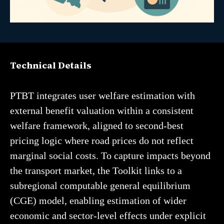
Technical Details
PTBT integrates user welfare estimation with
external benefit valuation within a consistent
welfare framework, aligned to second-best
pricing logic where road prices do not reflect
marginal social costs. To capture impacts beyond
the transport market, the Toolkit links to a
subregional computable general equilibrium
(CGE) model, enabling estimation of wider
economic and sector-level effects under explicit