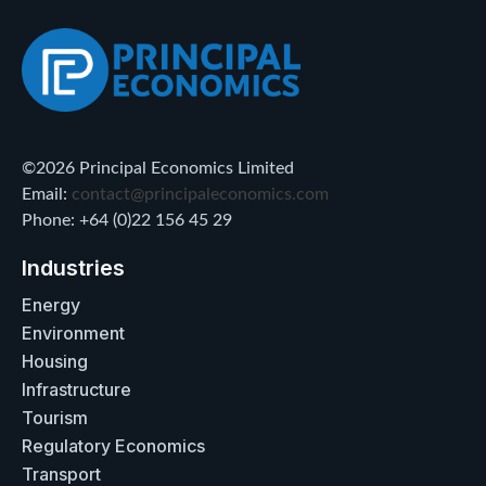
©2026 Principal Economics Limited
Email:
contact@principaleconomics.com
Phone: +64 (0)22 156 45 29
Industries
Energy
Environment
Housing
Infrastructure
Tourism
Regulatory Economics
Transport