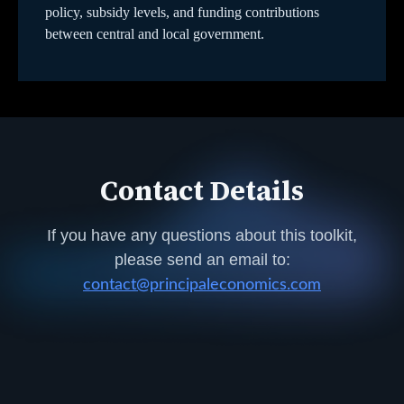
policy, subsidy levels, and funding contributions
between central and local government.
Contact Details
If you have any questions about this toolkit,
please send an email to:
contact@principaleconomics.com