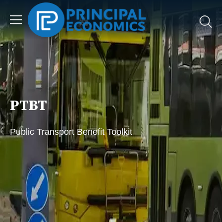
PTBT
Public Transport Benefit Toolkit