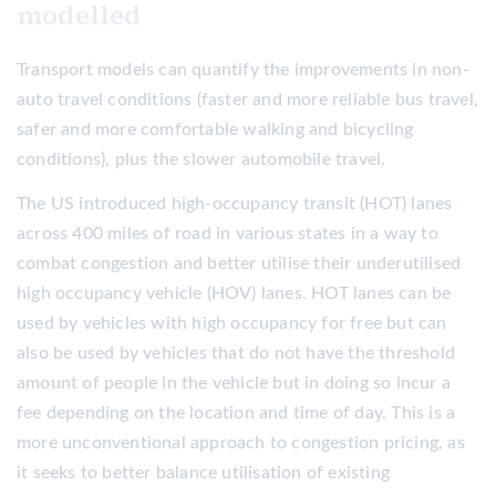
modelled
Transport models can quantify the improvements in non-
auto travel conditions (faster and more reliable bus travel,
safer and more comfortable walking and bicycling
conditions), plus the slower automobile travel.
The US introduced high-occupancy transit (HOT) lanes
across 400 miles of road in various states in a way to
combat congestion and better utilise their underutilised
high occupancy vehicle (HOV) lanes. HOT lanes can be
used by vehicles with high occupancy for free but can
also be used by vehicles that do not have the threshold
amount of people in the vehicle but in doing so incur a
fee depending on the location and time of day. This is a
more unconventional approach to congestion pricing, as
it seeks to better balance utilisation of existing