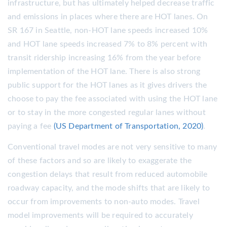
infrastructure, but has ultimately helped decrease traffic
and emissions in places where there are HOT lanes. On
SR 167 in Seattle, non-HOT lane speeds increased 10%
and HOT lane speeds increased 7% to 8% percent with
transit ridership increasing 16% from the year before
implementation of the HOT lane. There is also strong
public support for the HOT lanes as it gives drivers the
choose to pay the fee associated with using the HOT lane
or to stay in the more congested regular lanes without
paying a fee
(US Department of Transportation, 2020)
.
Conventional travel modes are not very sensitive to many
of these factors and so are likely to exaggerate the
congestion delays that result from reduced automobile
roadway capacity, and the mode shifts that are likely to
occur from improvements to non-auto modes. Travel
model improvements will be required to accurately