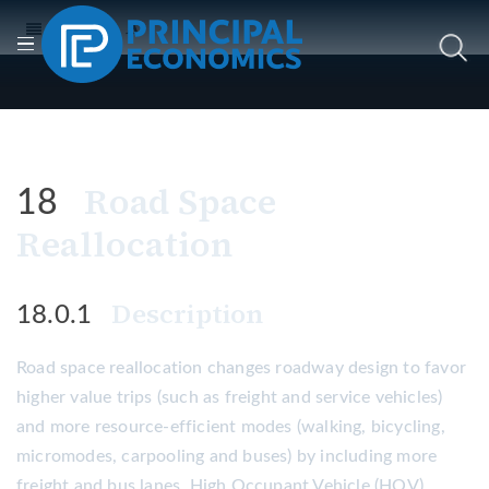
Road Space
18
Reallocation
Description
18.0.1
Road space reallocation changes roadway design to favor
higher value trips (such as freight and service vehicles)
and more resource-efficient modes (walking, bicycling,
micromodes, carpooling and buses) by including more
freight and bus lanes, High Occupant Vehicle (HOV)