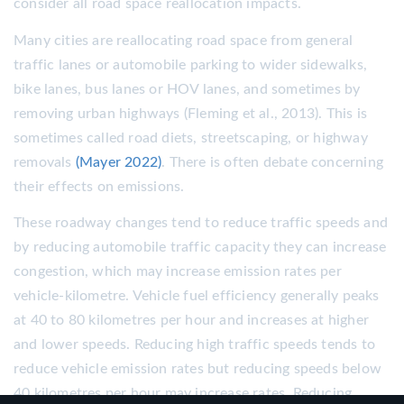
consider all road space reallocation impacts.
Many cities are reallocating road space from general
traffic lanes or automobile parking to wider sidewalks,
bike lanes, bus lanes or HOV lanes, and sometimes by
removing urban highways (Fleming et al., 2013). This is
sometimes called road diets, streetscaping, or highway
removals
(Mayer 2022)
. There is often debate concerning
their effects on emissions.
These roadway changes tend to reduce traffic speeds and
by reducing automobile traffic capacity they can increase
congestion, which may increase emission rates per
vehicle-kilometre. Vehicle fuel efficiency generally peaks
at 40 to 80 kilometres per hour and increases at higher
and lower speeds. Reducing high traffic speeds tends to
reduce vehicle emission rates but reducing speeds below
40 kilometres per hour may increase rates. Reducing