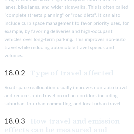
lanes, bike lanes, and wider sidewalks. This is often called
"complete streets planning" or "road diets". It can also
include curb space management to favor priority uses, for
example, by favoring deliveries and high-occupant
vehicles over long-term parking. This improves non-auto
travel while reducing automobile travel speeds and
volumes.
Type of travel affected
18.0.2
Road space reallocation usually improves non-auto travel
and reduces auto travel on urban corridors including
suburban-to-urban commuting, and local urban travel.
How travel and emission
18.0.3
effects can be measured and