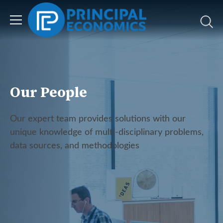
Our People
Our expert team provides solutions with our
unique knowledge of multi-disciplinary problems,
data sources, and methodologies