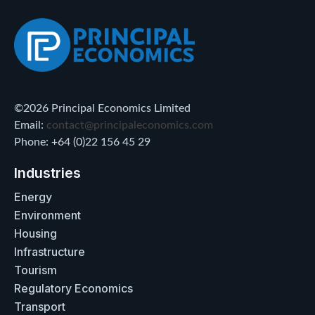
©2026 Principal Economics Limited
Email:
contact@principaleconomics.com
Phone: +64 (0)22 156 45 29
Industries
Energy
Environment
Housing
Infrastructure
Tourism
Regulatory Economics
Transport