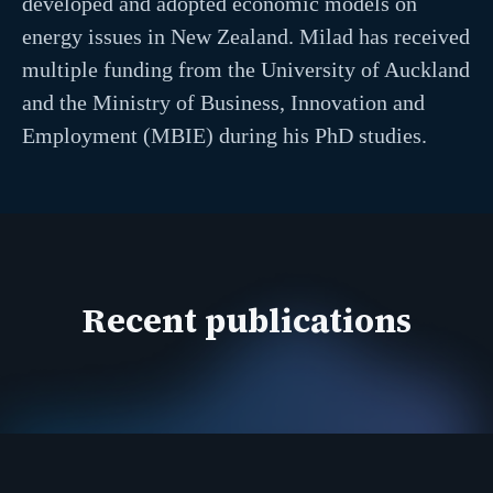
developed and adopted economic models on
energy issues in New Zealand. Milad has received
multiple funding from the University of Auckland
and the Ministry of Business, Innovation and
Employment (MBIE) during his PhD studies.
Recent publications