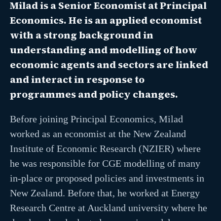
Milad is a Senior Economist at Principal
Economics. He is an applied economist
with a strong background in
understanding and modelling of how
economic agents and sectors are linked
and interact in response to
programmes and policy changes.
Before joining Principal Economics, Milad
worked as an economist at the New Zealand
Institute of Economic Research (NZIER) where
he was responsible for CGE modelling of many
in-place or proposed policies and investments in
New Zealand. Before that, he worked at Energy
Research Centre at Auckland university where he