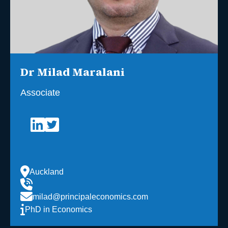
Dr Milad Maralani
Associate
Auckland
milad@principaleconomics.com
PhD in Economics