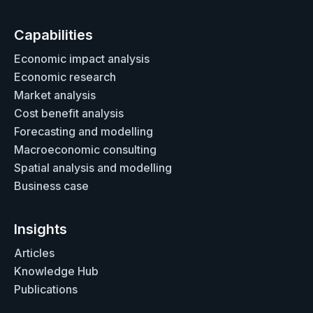
Capabilities
Economic impact analysis
Economic research
Market analysis
Cost benefit analysis
Forecasting and modelling
Macroeconomic consulting
Spatial analysis and modelling
Business case
Insights
Articles
Knowledge Hub
Publications