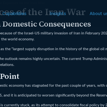
c Exposure to the Iran War
es of the Iran War
Capabilities
Insights
About u
h Domestic Consequences
ause of the Israel-US military invasion of Iran in February 20
or the world economy.
s the “largest supply disruption in the history of the global oil 
e outlook remains highly uncertain. The current Trump Administ
elations.
 Point
estic economy has stagnated for the past couple of years, with 
 and it is anticipated to worsen significantly beyond the Reser
currently stuck, as its attempt to consolidate fiscal policy by 20