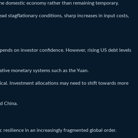
 the domestic economy rather than remaining temporary.
ead stagflationary conditions, sharp increases in input costs,
 depends on investor confidence. However, rising US debt levels
ative monetary systems such as the Yuan.
tical. Investment allocations may need to shift towards more
nd China.
resilience in an increasingly fragmented global order.