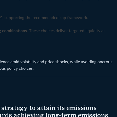
%
, supporting the recommended cap framework.
g combinations
. These choices deliver targeted liquidity at
ence amid volatility and price shocks, while avoiding onerous
ous policy choices.
trategy to attain its emissions
wards achieving long-term emissions