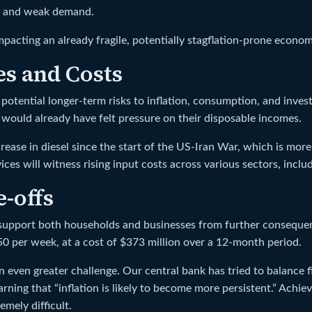
ue and weak demand.
impacting an already fragile, potentially stagflation-prone econom
s and Costs
otential longer-term risks to inflation, consumption, and invest
ds would already have felt pressure on their disposable incomes.
ncrease in diesel since the start of the US-Iran War, which is m
vices will witness rising input costs across various sectors, inc
-offs
support both households and businesses from further consequen
0 per week, at a cost of $373 million over a 12-month period.
ven greater challenge. Our central bank has tried to balance fina
ning that “inflation is likely to become more persistent.” Achie
emely difficult.