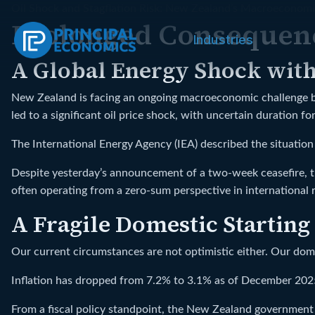
Oil Shock and Stagflation Risk: New Zealand’s Macroeconomi
Prolonged Consequenc
Industries
A Global Energy Shock wit
New Zealand is facing an ongoing macroeconomic challenge bec
led to a significant oil price shock, with uncertain duration f
The International Energy Agency (IEA) described the situation a
Despite yesterday’s announcement of a two-week ceasefire, th
often operating from a zero-sum perspective in international r
A Fragile Domestic Starting
Our current circumstances are not optimistic either. Our dom
Inflation has dropped from 7.2% to 3.1% as of December 2025,
From a fiscal policy standpoint, the New Zealand government is 