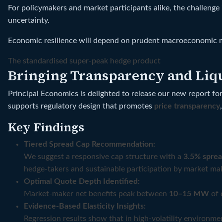
For policymakers and market participants alike, the challenge
uncertainty.
Economic resilience will depend on prudent macroeconomic man
The standardised super-peak hedge product
Bringing Transparency and Liqui
Principal Economics is delighted to release our new report fo
supports regulatory design that promotes
price transparency
Key Findings
Tiered Spread Cap Recommendation:
We suggest a responsive cap structure with a
3.5% sprea
hedge-takers and sustainable participation by market ma
Optimal Quote Depth Identified:
Market-maker net benefits peak between
10–15 MW
of 
Evidence-Based Elasticity Insights:
Regression results show that in high-volatility environme