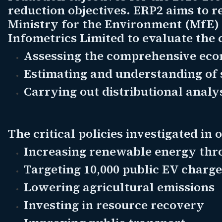
reduction objectives. ERP2 aims to 
Ministry for the Environment (MfE) 
Infometrics Limited to evaluate the 
Assessing the comprehensive econ
Estimating and understanding of 
Carrying out distributional analys
The critical policies investigated in 
Increasing renewable energy thr
Targeting 10,000 public EV charge
Lowering agricultural emissions
Investing in resource recovery