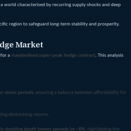
o a world characterised by recurring supply shocks and deep
ic region to safeguard long-term stability and prosperity.
edge Market
 for a
standardised super‑peak hedge contract
. This analysis
or stress periods
, ensuring a balance between affordability for
ting diminishing returns.
ile
doubling depth lowers spreads by ~8%
, highlighting the