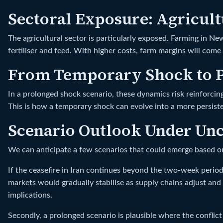
Sectoral Exposure: Agricul
The agricultural sector is particularly exposed. Farming in Ne
fertiliser and feed. With higher costs, farm margins will com
From Temporary Shock to P
In a prolonged shock scenario, these dynamics risk reinforcin
This is how a temporary shock can evolve into a more persis
Scenario Outlook Under Unc
We can anticipate a few scenarios that could emerge based 
If the ceasefire in Iran continues beyond the two-week period 
markets would gradually stabilise as supply chains adjust and
implications.
Secondly, a prolonged scenario is plausible where the conflict