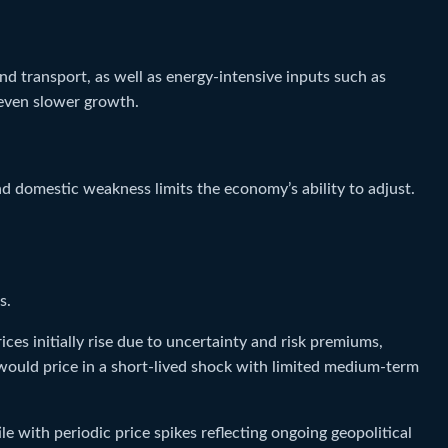
and transport, as well as energy-intensive inputs such as
 even slower growth.
d domestic weakness limits the economy’s ability to adjust.
s.
ces initially rise due to uncertainty and risk premiums,
 would price in a short-lived shock with limited medium-term
e with periodic price spikes reflecting ongoing geopolitical