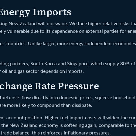
 Energy Imports
 facing New Zealand will not wane. We face higher relative risks 
y vulnerable due to its dependence on external parties for ener
her countries. Unlike larger, more energy-independent economie
ading partners, South Korea and Singapore, which supply 80% of 
 oil and gas sector depends on imports.
change Rate Pressure
uel costs flow directly into domestic prices, squeeze household 
re more likely to compound than dissipate.
t account position. Higher fuel import costs will widen the curre
 the New Zealand economy is softening again, comparable to thos
trade balance, this reinforces inflationary pressures.