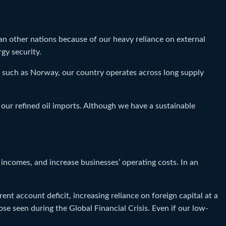
than other nations because of our heavy reliance on external
gy security.
s such as Norway, our country operates across long supply
our refined oil imports. Although we have a sustainable
incomes, and increase businesses’ operating costs. In an
nt account deficit, increasing reliance on foreign capital at a
e seen during the Global Financial Crisis. Even if our low-