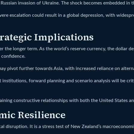
the Russian invasion of Ukraine. The shock becomes embedded in
evere escalation could result in a global depression, with widespr
trategic Implications
over the longer term. As the world’s reserve currency, the dollar
t confidence.
y pivot further towards Asia, with increased reliance on altern
institutions, forward planning and scenario analysis will be cri
ining constructive relationships with both the United States a
mic Resilience
 disruption. It is a stress test of New Zealand’s macroeconomic 