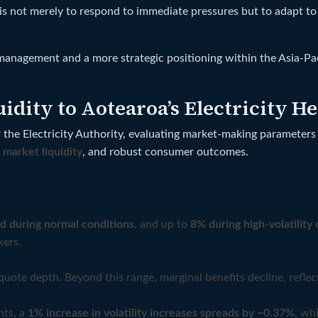
 is not merely to respond to immediate pressures but to adapt t
agement and a more strategic positioning within the Asia-Pacif
dity to Aotearoa’s Electricity H
r the Electricity Authority, evaluating market-making parameters
,
market liquidity
, and robust consumer outcomes.
d during normal conditions
, and up to
8% during high-volatility 
kers.
quote depth. Beyond this range, marginal benefits decline, reflec
nts, a
1% increase in volatility increases spreads by ~0.37%
, wh