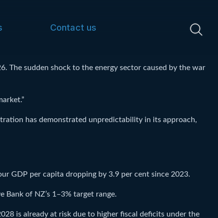
s
Contact us
26. The sudden shock to the energy sector caused by the war
market.”
ration has demonstrated unpredictability in its approach,
our GDP per capita dropping by 3.9 per cent since 2023.
ve Bank of NZ’s 1–3% target range.
28 is already at risk due to higher fiscal deficits under the