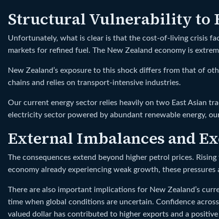
Structural Vulnerability to
Unfortunately, what is clear is that the cost-of-living crisis
markets for refined fuel. The New Zealand economy is extremel
New Zealand’s exposure to this shock differs from that of ot
chains and relies on transport-intensive industries.
Our current energy sector relies heavily on two East Asian tr
electricity sector powered by abundant renewable energy, our
External Imbalances and Ex
The consequences extend beyond higher petrol prices. Rising f
economy already experiencing weak growth, these pressures a
There are also important implications for New Zealand’s curren
time when global conditions are uncertain. Confidence across
valued dollar has contributed to higher exports and a positive 