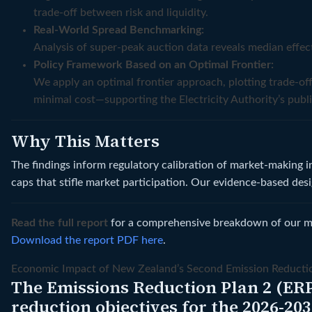
trade-off between risk and liquidity.
Real-World Spread Benchmarking:
Analysis of super‑peak auction data reveals median effe
Policy Framework Based on an Optimal Frontier:
We apply an optimal frontier approach, plotting trade-o
minimal cost—supporting the Electricity Authority’s publi
Why This Matters
The findings inform regulatory calibration of market-making 
caps that stifle market participation. Our evidence-based des
Read the full report
for a comprehensive breakdown of our met
Download the report PDF here
.
Economic Impact of New Zealand’s Second Emission Reducti
The Emissions Reduction Plan 2 (ERP
reduction objectives for the 2026-20