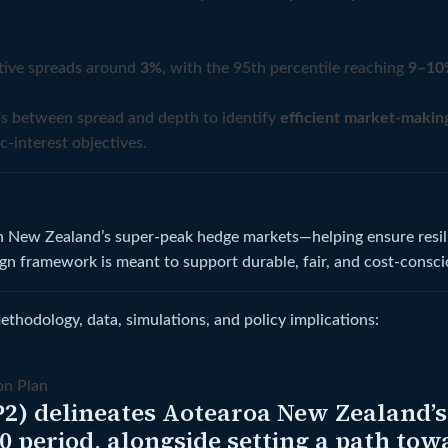
ctive spreads around
3%
, with the 95th percentile reaching
9–10
ffs between spread and depth to identify
efficient market-makin
c-interest objectives.
in New Zealand’s super-peak hedge markets—helping ensure resili
ign framework is meant to support durable, fair, and cost-consci
hodology, data, simulations, and policy implications:
on Plan
2) delineates Aotearoa New Zealand’s s
30 period, alongside setting a path to