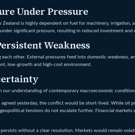
ture Under Pressure
w Zealand is highly dependent on fuel for machinery, irrigation, 
e under significant pressure, resulting in reduced investment and
ersistent Weakness
g each other. External pressures feed into domestic weakness, an
tent, low-growth and high-cost environment.
ertainty
on our understanding of contemporary macroeconomic condition
agreed yesterday, the conflict would be short-lived. While oil pri
 geopolitical tensions do not escalate further. Financial markets
 persists without a clear resolution. Markets would remain volatil