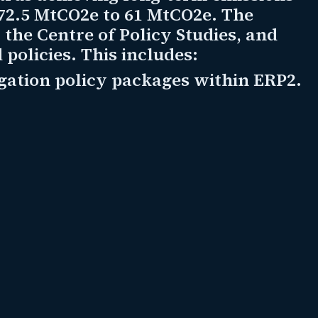
 72.5 MtCO2e to 61 MtCO2e. The
the Centre of Policy Studies, and
policies. This includes:
gation policy packages within ERP2.