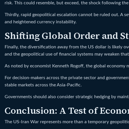
risk. This could resemble, but exceed, the shock following 
Thirdly, rapid geopolitical escalation cannot be ruled out. A s
and heightened currency instability.
Shifting Global Order and S
Finally, the diversification away from the US dollar is likely 
and the geopolitical use of financial systems may weaken tha
As noted by economist Kenneth Rogoff, the global economy ma
For decision-makers across the private sector and government 
stable markets across the Asia-Pacific.
Governments should also consider strategic hedging by mainta
Conclusion: A Test of Econo
The US-Iran War represents more than a temporary geopolitical