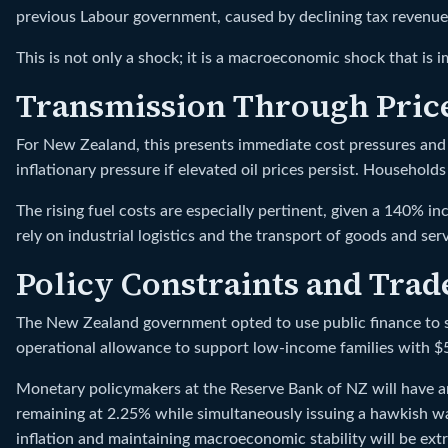
previous Labour government, caused by declining tax reven
This is not only a shock; it is a macroeconomic shock that is 
Transmission Through Price
For New Zealand, this presents immediate cost pressures and p
inflationary pressure if elevated oil prices persist. Househol
The rising fuel costs are especially pertinent, given a 140% i
rely on industrial logistics and the transport of goods and ser
Policy Constraints and Trade
The New Zealand government opted to use public finance to 
operational allowance to support low-income families with $5
Monetary policymakers at the Reserve Bank of NZ will have an e
remaining at 2.25% while simultaneously issuing a hawkish war
inflation and maintaining macroeconomic stability will be extr