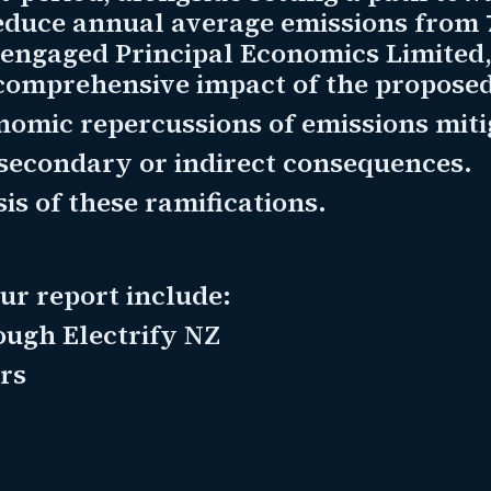
reduce annual average emissions from
engaged Principal Economics Limited, 
comprehensive impact of the proposed 
omic repercussions of emissions miti
secondary or indirect consequences.
is of these ramifications.
our report include:
ough Electrify NZ
rs