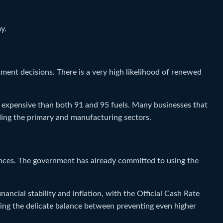
y.
ment decisions. There is a very high likelihood of renewed
ore expensive than both 91 and 95 fuels. Many businesses that
luding the primary and manufacturing sectors.
ces. The government has already committed to using the
ncial stability and inflation, with the Official Cash Rate
ving the delicate balance between preventing even higher