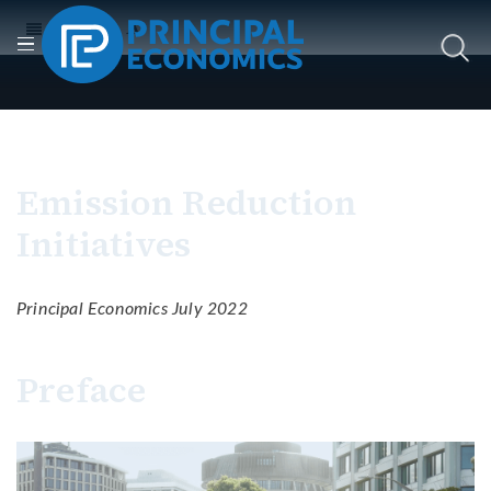
Emission Reduction
Initiatives
Principal Economics July 2022
Preface