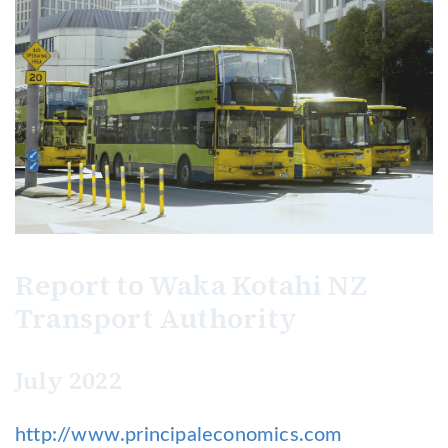
Report to Waka Kotahi NZ
Transport Authority
July 2022
http://www.principaleconomics.com