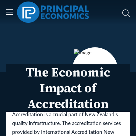
The Economic
Impact of
Accreditation
Dr Eilya Torshizian, Alina Fehling, Eugene Isack
Accreditation is a crucial part of New Zealand’s
quality infrastructure. The accreditation services
provided by International Accreditation New