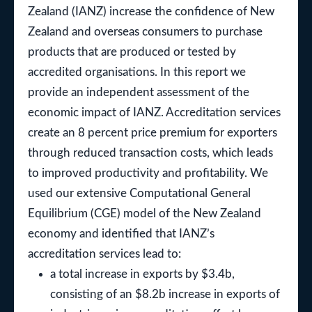
Zealand (IANZ) increase the confidence of New
Zealand and overseas consumers to purchase
products that are produced or tested by
accredited organisations. In this report we
provide an independent assessment of the
economic impact of IANZ. Accreditation services
create an 8 percent price premium for exporters
through reduced transaction costs, which leads
to improved productivity and profitability. We
used our extensive Computational General
Equilibrium (CGE) model of the New Zealand
economy and identified that IANZ’s
accreditation services lead to:
a total increase in exports by $3.4b,
consisting of an $8.2b increase in exports of