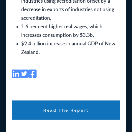
industries using accreditation offset by a
decrease in exports of industries not using
accreditation,
1.6 per cent higher real wages, which
increases consumption by $3.3b,
$2.4 billion increase in annual GDP of New
Zealand.
Read The Report