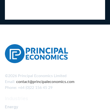
©2026 Principal Economics Limited
Email:
contact@principaleconomics.com
Phone: +64 (0)22 156 45 29
Industries
Energy