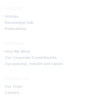
Insights
Articles
Knowledge Hub
Publications
About us
How We Work
Our Corporate Commitments
Our purpose, mission and values
Contact us
Our Team
Careers