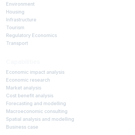
Environment
Housing
Infrastructure
Tourism
Regulatory Economics
Transport
Capabilities
Economic impact analysis
Economic research
Market analysis
Cost benefit analysis
Forecasting and modelling
Macroeconomic consulting
Spatial analysis and modelling
Business case