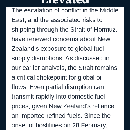
The escalation of conflict in the Middle
East, and the associated risks to
shipping through the Strait of Hormuz,
have renewed concerns about New
Zealand’s exposure to global fuel
supply disruptions. As discussed in
our earlier analysis, the Strait remains
a critical chokepoint for global oil
flows. Even partial disruption can
transmit rapidly into domestic fuel
prices, given New Zealand’s reliance
on imported refined fuels. Since the
onset of hostilities on 28 February,