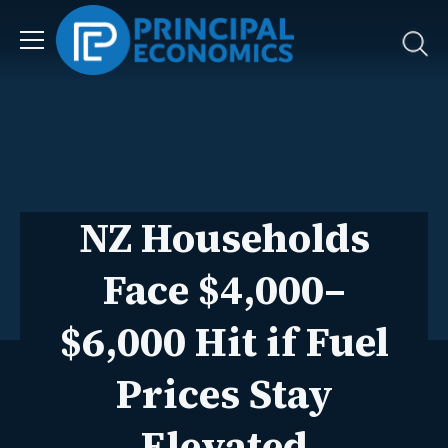
NZ Households
Face $4,000–
$6,000 Hit if Fuel
Prices Stay
Elevated
Dr Eilya Torshizian