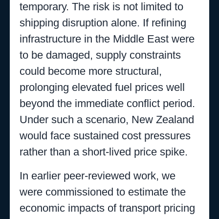
temporary. The risk is not limited to
shipping disruption alone. If refining
infrastructure in the Middle East were
to be damaged, supply constraints
could become more structural,
prolonging elevated fuel prices well
beyond the immediate conflict period.
Under such a scenario, New Zealand
would face sustained cost pressures
rather than a short-lived price spike.
In earlier peer-reviewed work, we
were commissioned to estimate the
economic impacts of transport pricing