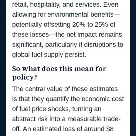
retail, hospitality, and services. Even
allowing for environmental benefits—
potentially offsetting 20% to 25% of
these losses—the net impact remains
significant, particularly if disruptions to
global fuel supply persist.
So what does this mean for
policy?
The central value of these estimates
is that they quantify the economic cost
of fuel price shocks, turning an
abstract risk into a measurable trade-
off. An estimated loss of around $8