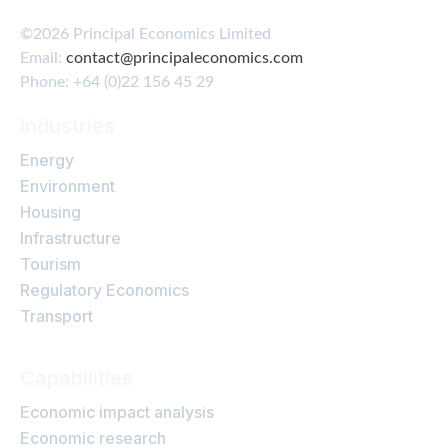
©2026 Principal Economics Limited
Email:
contact@principaleconomics.com
Phone: +64 (0)22 156 45 29
Industries
Energy
Environment
Housing
Infrastructure
Tourism
Regulatory Economics
Transport
Capabilities
Economic impact analysis
Economic research