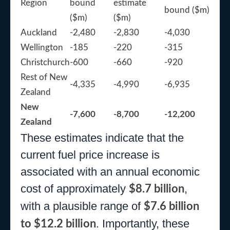
Region
bound
estimate
bound ($m)
($m)
($m)
Auckland
-2,480
-2,830
-4,030
Wellington
-185
-220
-315
Christchurch
-600
-660
-920
Rest of New
-4,335
-4,990
-6,935
Zealand
New
-7,600
-8,700
-12,200
Zealand
These estimates indicate that the
current fuel price increase is
associated with an annual economic
cost of approximately
,
$8.7 billion
with a plausible range of
$7.6 billion
. Importantly, these
to $12.2 billion