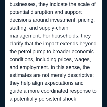
businesses, they indicate the scale of
potential disruption and support
decisions around investment, pricing,
staffing, and supply-chain
management. For households, they
clarify that the impact extends beyond
the petrol pump to broader economic
conditions, including prices, wages,
and employment. In this sense, the
estimates are not merely descriptive;
they help align expectations and
guide a more coordinated response to
a potentially persistent shock.