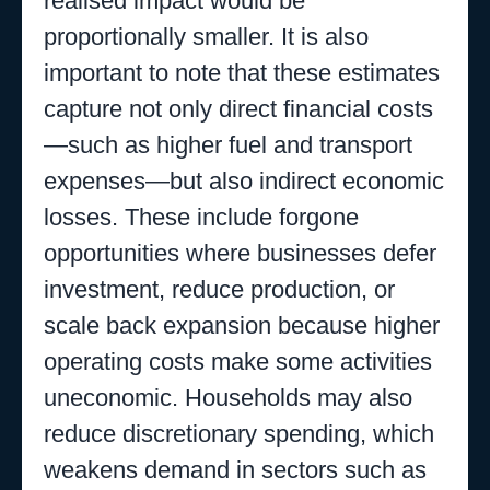
realised impact would be
proportionally smaller. It is also
important to note that these estimates
capture not only direct financial costs
—such as higher fuel and transport
expenses—but also indirect economic
losses. These include forgone
opportunities where businesses defer
investment, reduce production, or
scale back expansion because higher
operating costs make some activities
uneconomic. Households may also
reduce discretionary spending, which
weakens demand in sectors such as