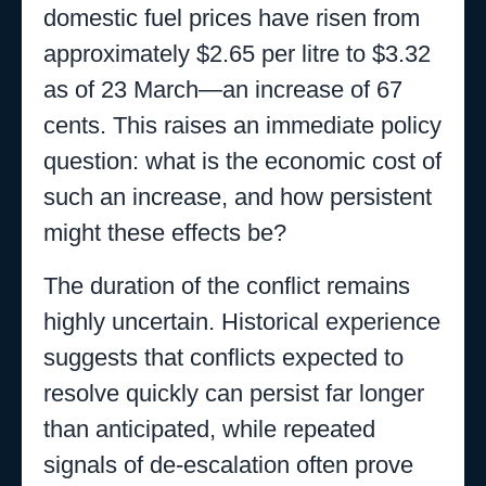
domestic fuel prices have risen from
approximately $2.65 per litre to $3.32
as of 23 March—an increase of 67
cents. This raises an immediate policy
question: what is the economic cost of
such an increase, and how persistent
might these effects be?
The duration of the conflict remains
highly uncertain. Historical experience
suggests that conflicts expected to
resolve quickly can persist far longer
than anticipated, while repeated
signals of de-escalation often prove