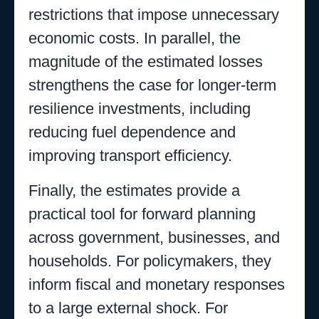
restrictions that impose unnecessary
economic costs. In parallel, the
magnitude of the estimated losses
strengthens the case for longer-term
resilience investments, including
reducing fuel dependence and
improving transport efficiency.
Finally, the estimates provide a
practical tool for forward planning
across government, businesses, and
households. For policymakers, they
inform fiscal and monetary responses
to a large external shock. For