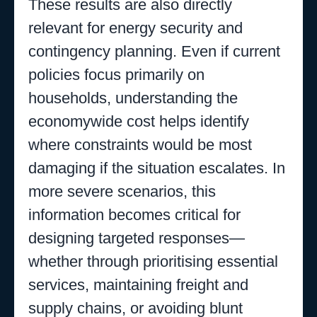
These results are also directly
relevant for energy security and
contingency planning. Even if current
policies focus primarily on
households, understanding the
economywide cost helps identify
where constraints would be most
damaging if the situation escalates. In
more severe scenarios, this
information becomes critical for
designing targeted responses—
whether through prioritising essential
services, maintaining freight and
supply chains, or avoiding blunt