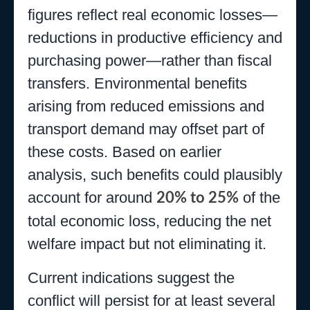
figures reflect real economic losses—
reductions in productive efficiency and
purchasing power—rather than fiscal
transfers. Environmental benefits
arising from reduced emissions and
transport demand may offset part of
these costs. Based on earlier
analysis, such benefits could plausibly
account for around
of the
20% to 25%
total economic loss, reducing the net
welfare impact but not eliminating it.
Current indications suggest the
conflict will persist for at least several