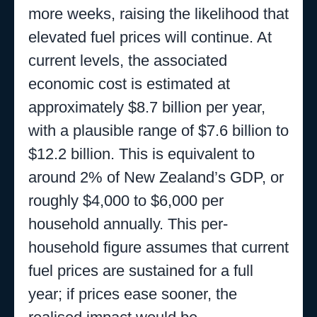
more weeks, raising the likelihood that
elevated fuel prices will continue. At
current levels, the associated
economic cost is estimated at
approximately $8.7 billion per year,
with a plausible range of $7.6 billion to
$12.2 billion. This is equivalent to
around 2% of New Zealand’s GDP, or
roughly $4,000 to $6,000 per
household annually. This per-
household figure assumes that current
fuel prices are sustained for a full
year; if prices ease sooner, the