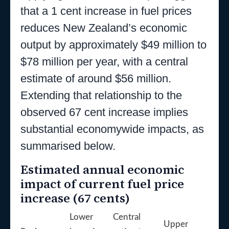
that a 1 cent increase in fuel prices
reduces New Zealand’s economic
output by approximately $49 million to
$78 million per year, with a central
estimate of around $56 million.
Extending that relationship to the
observed 67 cent increase implies
substantial economywide impacts, as
summarised below.
Estimated annual economic
impact of current fuel price
increase (67 cents)
Lower
Central
Upper