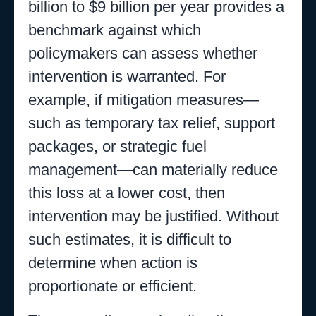
billion to $9 billion per year provides a
benchmark against which
policymakers can assess whether
intervention is warranted. For
example, if mitigation measures—
such as temporary tax relief, support
packages, or strategic fuel
management—can materially reduce
this loss at a lower cost, then
intervention may be justified. Without
such estimates, it is difficult to
determine when action is
proportionate or efficient.