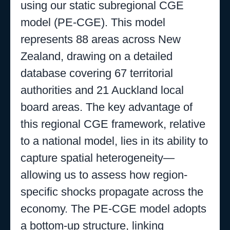
using our static subregional CGE
model (PE-CGE). This model
represents 88 areas across New
Zealand, drawing on a detailed
database covering 67 territorial
authorities and 21 Auckland local
board areas. The key advantage of
this regional CGE framework, relative
to a national model, lies in its ability to
capture spatial heterogeneity—
allowing us to assess how region-
specific shocks propagate across the
economy. The PE-CGE model adopts
a bottom-up structure, linking