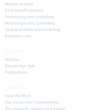
Market analysis
Cost benefit analysis
Forecasting and modelling
Macroeconomic consulting
Spatial analysis and modelling
Business case
Insights
Articles
Knowledge Hub
Publications
About us
How We Work
Our Corporate Commitments
Our purpose, mission and values