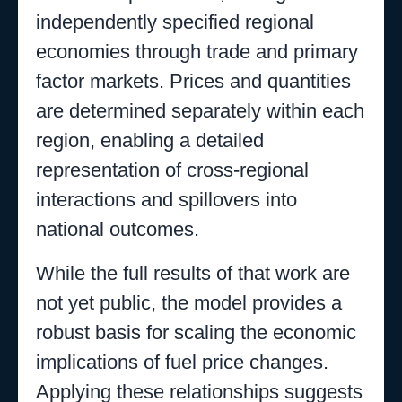
independently specified regional
economies through trade and primary
factor markets. Prices and quantities
are determined separately within each
region, enabling a detailed
representation of cross-regional
interactions and spillovers into
national outcomes.
While the full results of that work are
not yet public, the model provides a
robust basis for scaling the economic
implications of fuel price changes.
Applying these relationships suggests